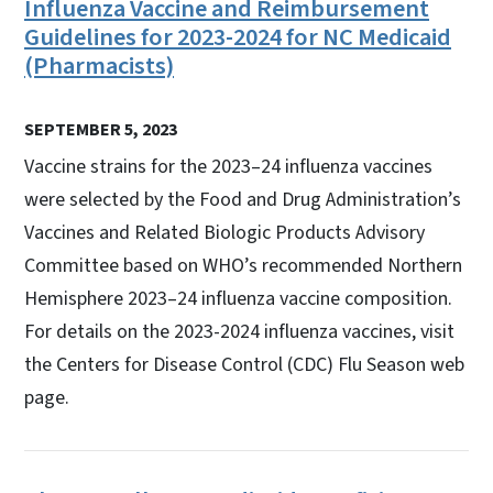
Influenza Vaccine and Reimbursement
Guidelines for 2023-2024 for NC Medicaid
(Pharmacists)
SEPTEMBER 5, 2023
Vaccine strains for the 2023–24 influenza vaccines
were selected by the Food and Drug Administration’s
Vaccines and Related Biologic Products Advisory
Committee based on WHO’s recommended Northern
Hemisphere 2023–24 influenza vaccine composition.
For details on the 2023-2024 influenza vaccines, visit
the Centers for Disease Control (CDC) Flu Season web
page.