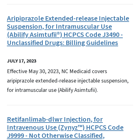
Aripiprazole Extended-release Injectable
Suspension, for Intramuscular Use
(Abilify Asimtufii®) HCPCS Code J3490 -
Unclassified Drugs: Billing Guidelines
JULY 17, 2023
Effective May 30, 2023, NC Medicaid covers
aripiprazole extended-release injectable suspension,
for intramuscular use (Abilify Asimtufii).
Retifanlimab-dlwr Injection, for
Intravenous Use (Zynyz™) HCPCS Code
J9999 - Not Otherwise Classified,