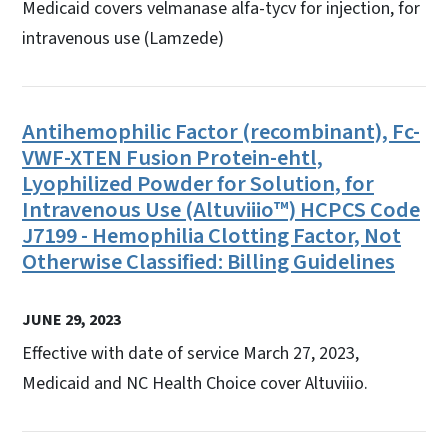
Medicaid covers velmanase alfa-tycv for injection, for
intravenous use (Lamzede)
Antihemophilic Factor (recombinant), Fc-
VWF-XTEN Fusion Protein-ehtl,
Lyophilized Powder for Solution, for
Intravenous Use (Altuviiio™) HCPCS Code
J7199 - Hemophilia Clotting Factor, Not
Otherwise Classified: Billing Guidelines
JUNE 29, 2023
Effective with date of service March 27, 2023,
Medicaid and NC Health Choice cover Altuviiio.