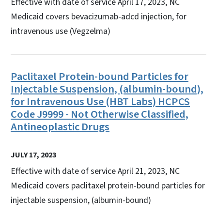
Effective with date of service April 17, 2023, NC
Medicaid covers bevacizumab-adcd injection, for
intravenous use (Vegzelma)
Paclitaxel Protein-bound Particles for
Injectable Suspension, (albumin-bound),
for Intravenous Use (HBT Labs) HCPCS
Code J9999 - Not Otherwise Classified,
Antineoplastic Drugs
JULY 17, 2023
Effective with date of service April 21, 2023, NC
Medicaid covers paclitaxel protein-bound particles for
injectable suspension, (albumin-bound)