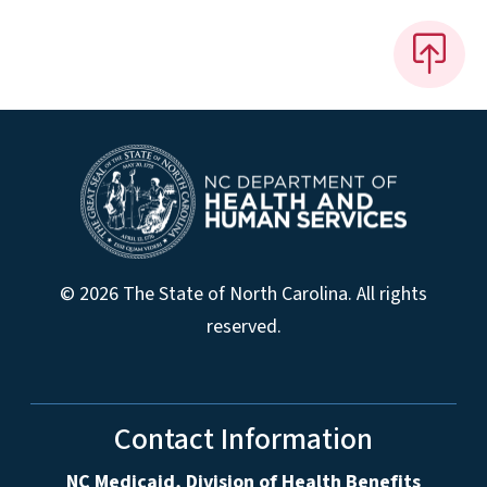
© 2026 The State of North Carolina. All rights
reserved.
Contact Information
NC Medicaid, Division of Health Benefits