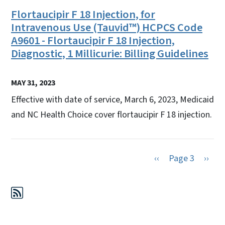
Flortaucipir F 18 Injection, for
Intravenous Use (Tauvid™) HCPCS Code
A9601 - Flortaucipir F 18 Injection,
Diagnostic, 1 Millicurie: Billing Guidelines
MAY 31, 2023
Effective with date of service, March 6, 2023, Medicaid
and NC Health Choice cover flortaucipir F 18 injection.
Previous page
Next 
‹‹
Page 3
››