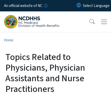
Skip to main content
An official website of NC
Home
Topics Related to
Physicians, Physician
Assistants and Nurse
Practitioners