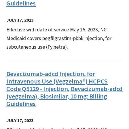
Guidelines
JULY 17, 2023
Effective with date of service May 15, 2023, NC
Medicaid covers pegfilgrastim-pbbk injection, for
subcutaneous use (Fylnetra).
Bevacizumab-adcd Injection, for
Intravenous Use (Vegzelma®) HCPCS
Code Q5129 - Injection, Bevacizumab-adcd
(vegzelma), Biosimilar, 10 mg: Billing
Guidelines
JULY 17, 2023