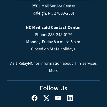
2501 Mail Service Center
Raleigh
,
NC
27699-2501
NC Medicaid Contact Center
Phone: 888-245-0179
Monday-Friday 8 a.m. to 5 p.m.
Closed on State holidays.
Visit
RelayNC
for information about TTY services.
More
Follow Us