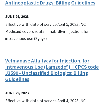
Antineoplastic Drugs: Billing Guidelines
JUNE 29, 2023
Effective with date of service April 5, 2023, NC
Medicaid covers retifanlimab-dlwr injection, for
intravenous use (Zynyz)
Velmanase Alfa-tycv for Injection, for
Intravenous Use (Lamzede®) HCPCS code
J3590 - Unclassified Biologics: Billing
Guidelines
JUNE 29, 2023
Effective with date of service April 4, 2023, NC