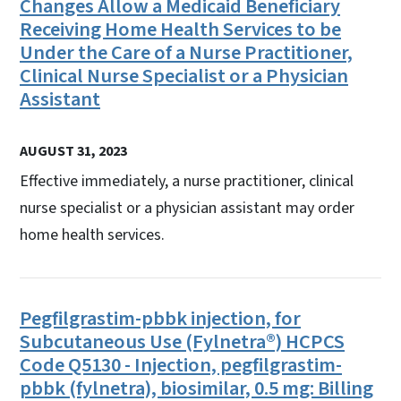
Changes Allow a Medicaid Beneficiary
Receiving Home Health Services to be
Under the Care of a Nurse Practitioner,
Clinical Nurse Specialist or a Physician
Assistant
AUGUST 31, 2023
Effective immediately, a nurse practitioner, clinical
nurse specialist or a physician assistant may order
home health services.
Pegfilgrastim-pbbk injection, for
Subcutaneous Use (Fylnetra®) HCPCS
Code Q5130 - Injection, pegfilgrastim-
pbbk (fylnetra), biosimilar, 0.5 mg: Billing