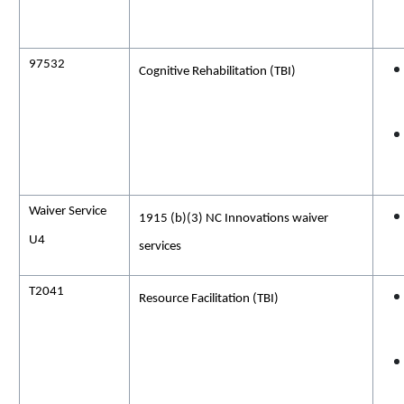
97532
Cognitive Rehabilitation
(TBI)
Waiver Service
1915 (b)(3) NC Innovations waiver
U4
services
T2041
Resource Facilitation (TBI)