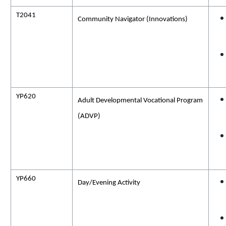
T2041
Community Navigator (
Innovations)
YP620
Adult Developmental Vocational Program
(ADVP)
YP660
Day/Evening
Activity