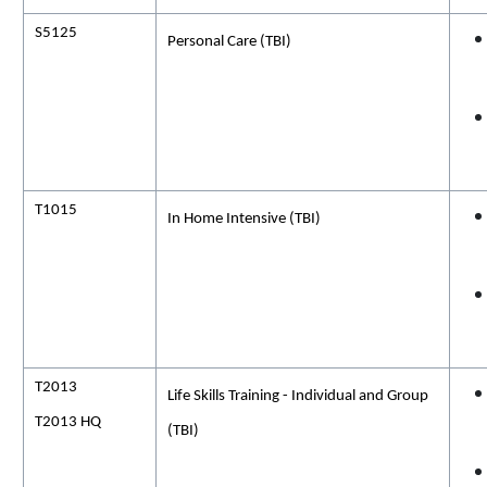
S5125
Personal Care (TBI)
T1015
In Home
Intensive (
TBI)
T2013
Life Skills Training - Individual and Group
T2013 HQ
(TBI)