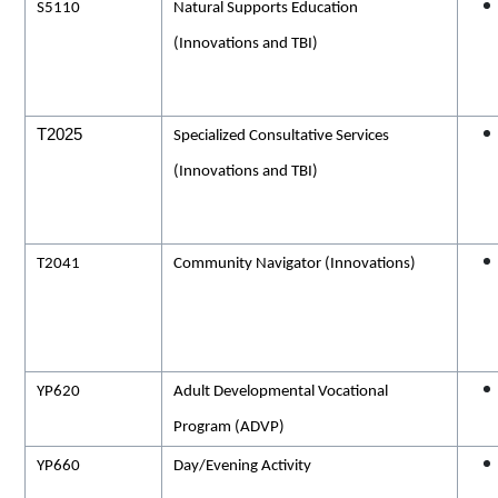
S5110
Natural Supports Education
(Innovations and TBI)
T2025
Specialized Consultative Services
(Innovations and TBI)
T2041
Community Navigator (Innovations)
YP620
Adult Developmental Vocational
Program (ADVP)
YP660
Day/Evening Activity