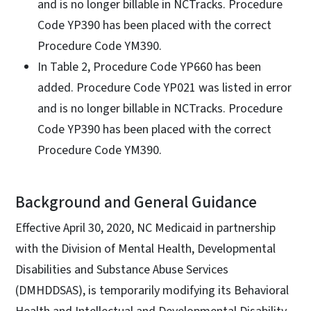
and is no longer billable in NCTracks. Procedure
Code YP390 has been placed with the correct
Procedure Code YM390.
In Table 2, Procedure Code YP660 has been
added. Procedure Code YP021 was listed in error
and is no longer billable in NCTracks. Procedure
Code YP390 has been placed with the correct
Procedure Code YM390.
Background and General Guidance
Effective April 30, 2020, NC Medicaid in partnership
with the Division of Mental Health, Developmental
Disabilities and Substance Abuse Services
(DMHDDSAS), is temporarily modifying its Behavioral