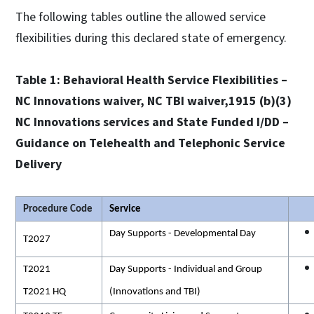
The following tables outline the allowed service
flexibilities during this declared state of emergency.
Table 1: Behavioral Health Service Flexibilities –
NC Innovations waiver, NC TBI waiver,1915 (b)(3)
NC Innovations services and State Funded I/DD –
Guidance on Telehealth and Telephonic Service
Delivery
Procedure Code
Service
Day Supports - Developmental Day
T2027
T2021
Day Supports - Individual and Group
T2021 HQ
(Innovations and TBI)