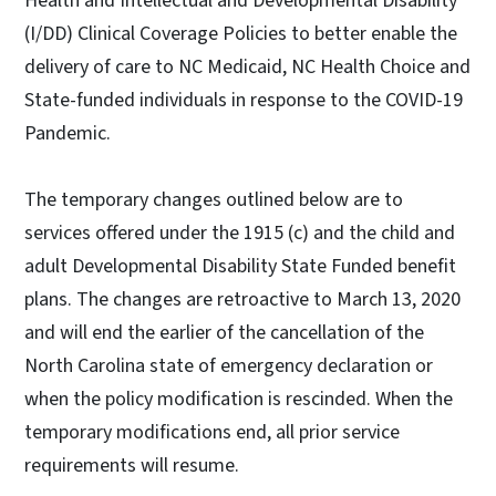
Health and Intellectual and Developmental Disability
(I/DD) Clinical Coverage Policies to better enable the
delivery of care to NC Medicaid, NC Health Choice and
State-funded individuals in response to the COVID-19
Pandemic.
The temporary changes outlined below are to
services offered under the 1915 (c) and the child and
adult Developmental Disability State Funded benefit
plans. The changes are retroactive to March 13, 2020
and will end the earlier of the cancellation of the
North Carolina state of emergency declaration or
when the policy modification is rescinded. When the
temporary modifications end, all prior service
requirements will resume.