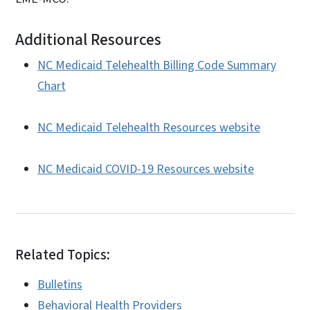
Additional Resources
NC Medicaid Telehealth Billing Code Summary
Chart
NC Medicaid Telehealth Resources website
NC Medicaid COVID-19 Resources website
Related Topics:
Bulletins
Behavioral Health Providers