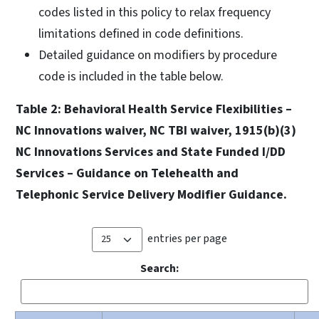
codes listed in this policy to relax frequency
limitations defined in code definitions.
Detailed guidance on modifiers by procedure
code is included in the table below.
Table 2: Behavioral Health Service Flexibilities –
NC Innovations waiver, NC TBI waiver, 1915(b)(3)
NC Innovations Services and State Funded I/DD
Services – Guidance on Telehealth and
Telephonic Service Delivery Modifier Guidance.
entries per page
Search: