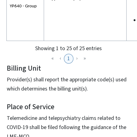
YP640 - Group
Showing 1 to 25 of 25 entries
«
‹
›
»
1
Billing Unit
Provider(s) shall report the appropriate code(s) used
which determines the billing unit(s).
Place of Service
Telemedicine and telepsychiatry claims related to
COVID-19 shall be filed following the guidance of the
LME-MCO.