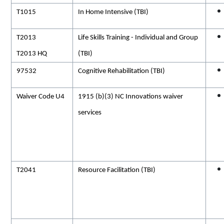
T1015
In Home Intensive (TBI)
T2013
Life Skills Training - Individual and Group
T2013 HQ
(TBI)
97532
Cognitive Rehabilitation (TBI)
Waiver Code U4
1915 (b)(3) NC Innovations waiver
services
T2041
Resource Facilitation (TBI)