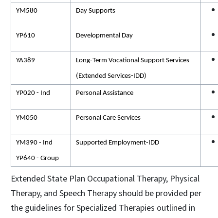
YM580
Day Supports
YP610
Developmental Day
YA389
Long-Term Vocational Support Services
(Extended Services-IDD)
YP020 - Ind
Personal Assistance
YM050
Personal Care Services
YM390 - Ind
Supported Employment-IDD
YP640 - Group
Extended State Plan Occupational Therapy, Physical
Therapy, and Speech Therapy should be provided per
the guidelines for Specialized Therapies outlined in