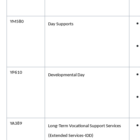
YM580
Day Supports
YP610
Developmental Day
YA389
Long-Term Vocational Support Services
(Extended Services-IDD)