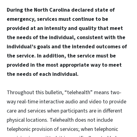
During the North Carolina declared state of
emergency, services must continue to be
provided at an intensity and quality that meet
the needs of the individual, consistent with the
individual’s goals and the intended outcomes of
the service. In addition, the service must be
provided in the most appropriate way to meet
the needs of each individual.
Throughout this bulletin, “telehealth” means two-
way real-time interactive audio and video to provide
care and services when participants are in different
physical locations. Telehealth does not include
telephonic provision of services; when telephonic