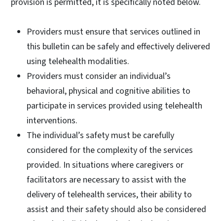
provision is permitted, it is specifically noted below.
Providers must ensure that services outlined in
this bulletin can be safely and effectively delivered
using telehealth modalities.
Providers must consider an individual’s
behavioral, physical and cognitive abilities to
participate in services provided using telehealth
interventions.
The individual’s safety must be carefully
considered for the complexity of the services
provided. In situations where caregivers or
facilitators are necessary to assist with the
delivery of telehealth services, their ability to
assist and their safety should also be considered