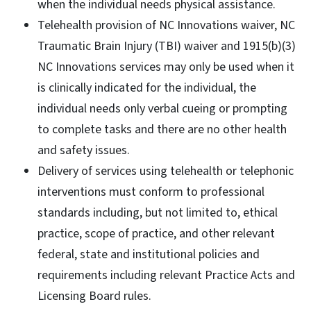
when the individual needs physical assistance.
Telehealth provision of NC Innovations waiver, NC
Traumatic Brain Injury (TBI) waiver and 1915(b)(3)
NC Innovations services may only be used when it
is clinically indicated for the individual, the
individual needs only verbal cueing or prompting
to complete tasks and there are no other health
and safety issues.
Delivery of services using telehealth or telephonic
interventions must conform to professional
standards including, but not limited to, ethical
practice, scope of practice, and other relevant
federal, state and institutional policies and
requirements including relevant Practice Acts and
Licensing Board rules.