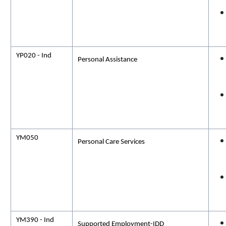
YP020 - Ind
Personal Assistance
YM050
Personal Care Services
YM390 - Ind
Supported Employment-IDD