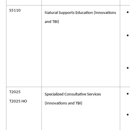
S5110
Natural Supports Education (Innovations
and TBI)
T2025
Specialized Consultative Services
T2025 HO
(Innovations and TBI)