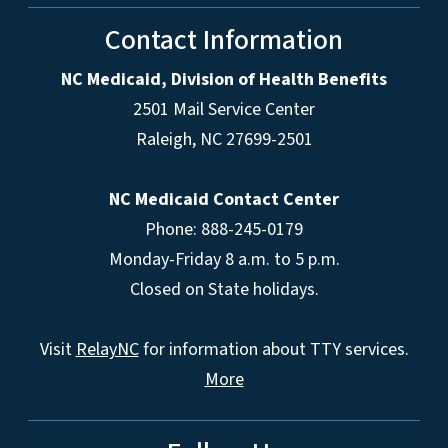
Contact Information
NC Medicaid, Division of Health Benefits
2501 Mail Service Center
Raleigh
,
NC
27699-2501
NC Medicaid Contact Center
Phone: 888-245-0179
Monday-Friday 8 a.m. to 5 p.m.
Closed on State holidays.
Visit
RelayNC
for information about TTY services.
More