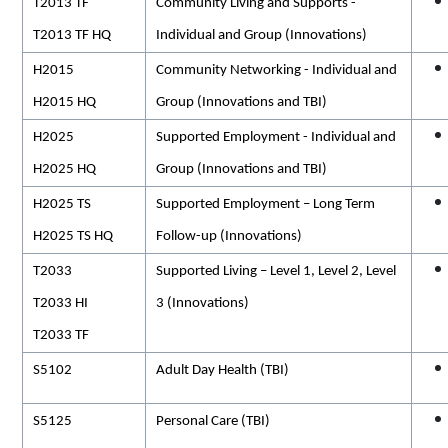
T2013 TF
Community Living and Supports -
T2013 TF HQ
Individual and Group (Innovations)
H2015
Community Networking - Individual and
H2015 HQ
Group (Innovations and TBI)
H2025
Supported Employment - Individual and
H2025 HQ
Group (Innovations and TBI)
H2025 TS
Supported Employment – Long Term
H2025 TS HQ
Follow-up (Innovations)
T2033
Supported Living – Level 1, Level 2, Level
T2033 HI
3 (Innovations)
T2033 TF
S5102
Adult Day Health (TBI)
S5125
Personal Care (TBI)