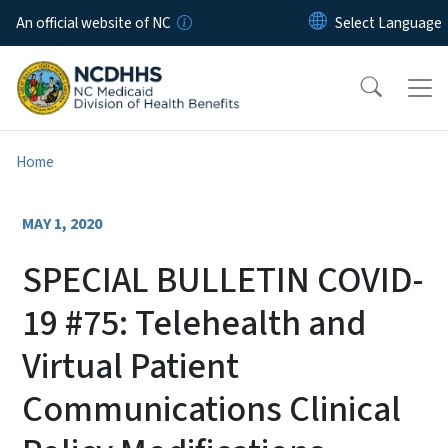
Skip to main content
An official website of NC
Home
MAY 1, 2020
SPECIAL BULLETIN COVID-
19 #75: Telehealth and
Virtual Patient
Communications Clinical