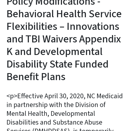
Policy Modifications -
Behavioral Health Service
Flexibilities – Innovations
and TBI Waivers Appendix
K and Developmental
Disability State Funded
Benefit Plans
<p>Effective April 30, 2020, NC Medicaid
in partnership with the Division of
Mental Health, Developmental
Disabilities and Substance Abuse