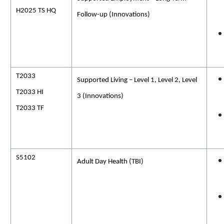
H2025 TS HQ
Follow-up (Innovations)
T2033
Supported Living – Level 1, Level 2, Level
T2033 HI
3 (Innovations)
T2033 TF
S5102
Adult Day
Health (
TBI)