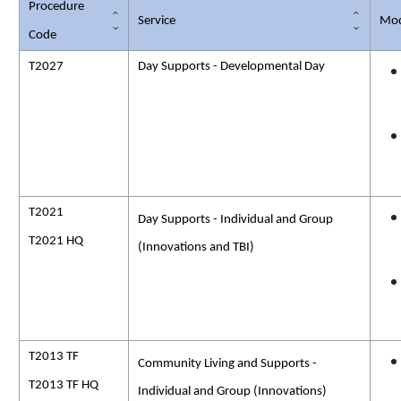
Procedure
Service
Mod
Code
T2027
Day Supports - Developmental Day
T2021
Day Supports - Individual and Group
T2021 HQ
(Innovations and TBI)
T2013 TF
Community Living and Supports -
T2013 TF HQ
Individual and Group (Innovations)