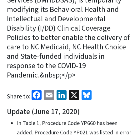
Services (DMHDDSAS), is temporarily
modifying its Behavioral Health and
Intellectual and Developmental
Disability (I/DD) Clinical Coverage
Policies to better enable the delivery of
care to NC Medicaid, NC Health Choice
and State-funded individuals in
response to the COVID-19
Pandemic.&nbsp;</p>
Facebook
Email
LinkedIn
X
Bluesky
Share to:
Update (June 17, 2020)
In Table 1, Procedure Code YP660 has been
added. Procedure Code YP021 was listed in error