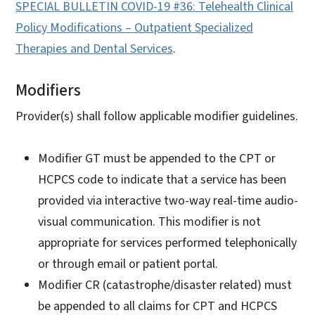
SPECIAL BULLETIN COVID-19 #36: Telehealth Clinical
Policy Modifications – Outpatient Specialized
Therapies and Dental Services
.
Modifiers
Provider(s) shall follow applicable modifier guidelines.
Modifier GT must be appended to the CPT or
HCPCS code to indicate that a service has been
provided via interactive two-way real-time audio-
visual communication. This modifier is not
appropriate for services performed telephonically
or through email or patient portal.
Modifier CR (catastrophe/disaster related) must
be appended to all claims for CPT and HCPCS