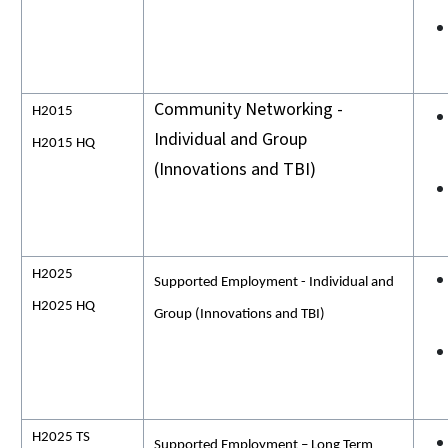
Community Networking -
H2015
Individual and Group
H2015 HQ
(Innovations and TBI)
H2025
Supported Employment - Individual and
H2025 HQ
Group (Innovations and TBI)
H2025 TS
Supported Employment – Long Term