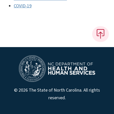
COVID-19
© 2026 The State of North Carolina. All rights
reserved.