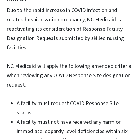
Due to the rapid increase in COVID infection and
related hospitalization occupancy, NC Medicaid is
reactivating its consideration of Response Facility
Designation Requests submitted by skilled nursing
facilities.
NC Medicaid will apply the following amended criteria
when reviewing any COVID Response Site designation
request:
A facility must request COVID Response Site
status.
A facility must not have received any harm or
immediate jeopardy-level deficiencies within six