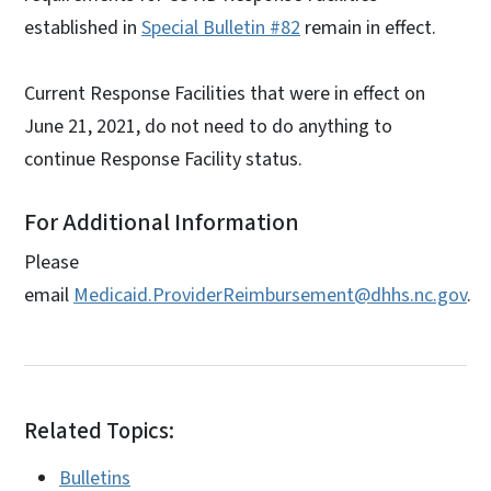
established in
Special Bulletin #82
remain in effect.
Current Response Facilities that were in effect on
June 21, 2021, do not need to do anything to
continue Response Facility status.
For Additional Information
Please
email
Medicaid.ProviderReimbursement@dhhs.nc.gov
.
Related Topics:
Bulletins