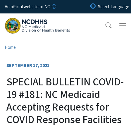
Skip to main content
An official website of NC
Home
SEPTEMBER 17, 2021
SPECIAL BULLETIN COVID-
19 #181: NC Medicaid
Accepting Requests for
COVID Response Facilities