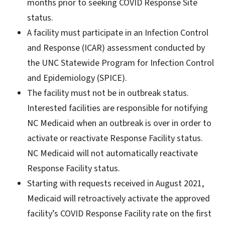
months prior to seeking COVID Response Site
status.
A facility must participate in an Infection Control
and Response (ICAR) assessment conducted by
the UNC Statewide Program for Infection Control
and Epidemiology (SPICE).
The facility must not be in outbreak status.
Interested facilities are responsible for notifying
NC Medicaid when an outbreak is over in order to
activate or reactivate Response Facility status.
NC Medicaid will not automatically reactivate
Response Facility status.
Starting with requests received in August 2021,
Medicaid will retroactively activate the approved
facility’s COVID Response Facility rate on the first