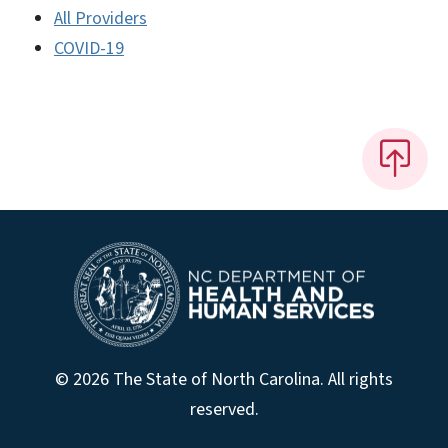
All Providers
COVID-19
© 2026 The State of North Carolina. All rights
reserved.