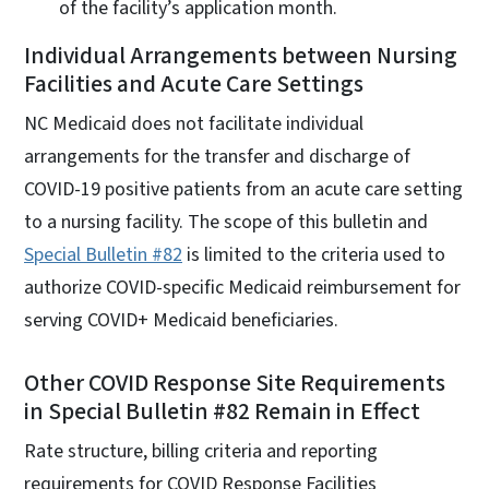
of the facility’s application month.
Individual Arrangements between Nursing
Facilities and Acute Care Settings
NC Medicaid does not facilitate individual
arrangements for the transfer and discharge of
COVID-19 positive patients from an acute care setting
to a nursing facility. The scope of this bulletin and
Special Bulletin #82
is limited to the criteria used to
authorize COVID-specific Medicaid reimbursement for
serving COVID+ Medicaid beneficiaries.
Other COVID Response Site Requirements
in Special Bulletin #82 Remain in Effect
Rate structure, billing criteria and reporting
requirements for COVID Response Facilities