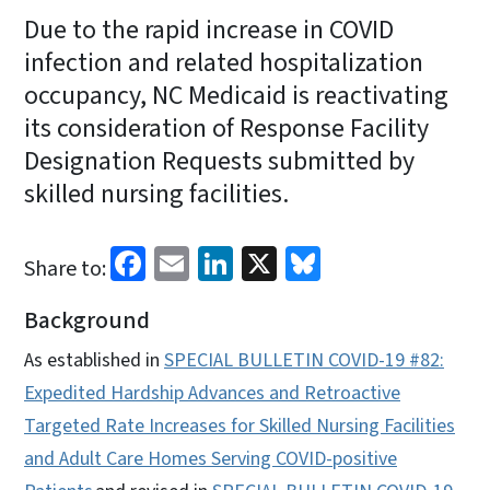
Due to the rapid increase in COVID
infection and related hospitalization
occupancy, NC Medicaid is reactivating
its consideration of Response Facility
Designation Requests submitted by
skilled nursing facilities.
Facebook
Email
LinkedIn
X
Bluesky
Share to:
Background
As established in
SPECIAL BULLETIN COVID-19 #82:
Expedited Hardship Advances and Retroactive
Targeted Rate Increases for Skilled Nursing Facilities
and Adult Care Homes Serving COVID-positive