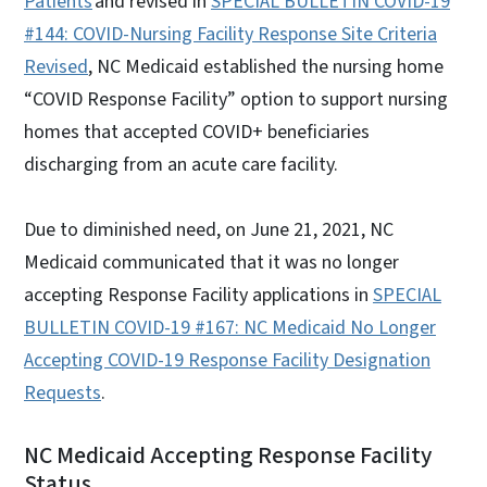
Patients
and revised in
SPECIAL BULLETIN COVID-19
#144: COVID-Nursing Facility Response Site Criteria
Revised
, NC Medicaid established the nursing home
“COVID Response Facility” option to support nursing
homes that accepted COVID+ beneficiaries
discharging from an acute care facility.
Due to diminished need, on June 21, 2021, NC
Medicaid communicated that it was no longer
accepting Response Facility applications in
SPECIAL
BULLETIN COVID-19 #167: NC Medicaid No Longer
Accepting COVID-19 Response Facility Designation
Requests
.
NC Medicaid Accepting Response Facility
Status