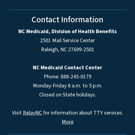
Contact Information
NC Medicaid, Division of Health Benefits
2501 Mail Service Center
Raleigh
,
NC
27699-2501
NC Medicaid Contact Center
Phone: 888-245-0179
Monday-Friday 8 a.m. to 5 p.m.
Closed on State holidays.
Visit
RelayNC
for information about TTY services.
More