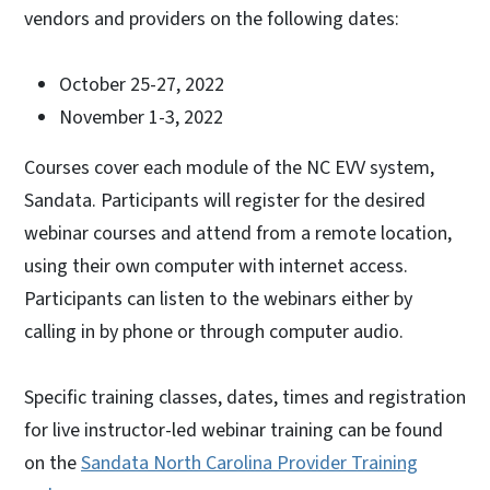
vendors and providers on the following dates:
October 25-27, 2022
November 1-3, 2022
Courses cover each module of the NC EVV system,
Sandata. Participants will register for the desired
webinar courses and attend from a remote location,
using their own computer with internet access.
Participants can listen to the webinars either by
calling in by phone or through computer audio.
Specific training classes, dates, times and registration
for live instructor-led webinar training can be found
on the
Sandata North Carolina Provider Training