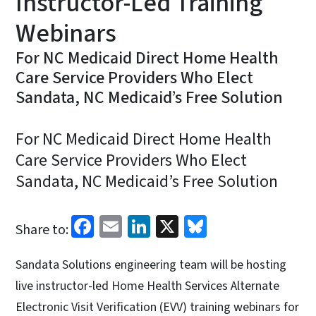
Instructor-Led Training
Webinars
For NC Medicaid Direct Home Health
Care Service Providers Who Elect
Sandata, NC Medicaid’s Free Solution
For NC Medicaid Direct Home Health
Care Service Providers Who Elect
Sandata, NC Medicaid’s Free Solution
Facebook
Email
LinkedIn
X
Bluesky
Share to:
Sandata Solutions engineering team will be hosting
live instructor-led Home Health Services Alternate
Electronic Visit Verification (EVV) training webinars for