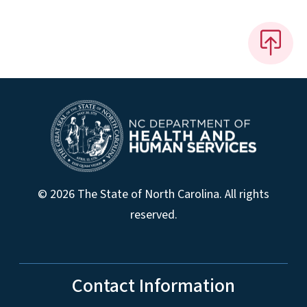
© 2026 The State of North Carolina. All rights
reserved.
Contact Information