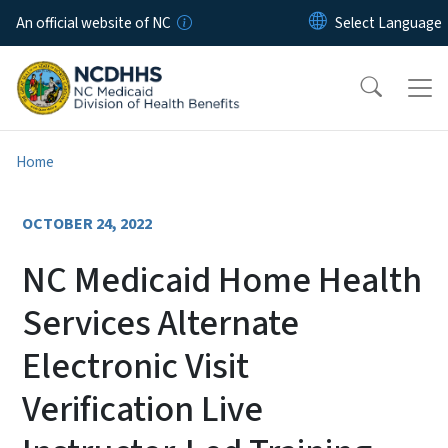
Skip to main content
An official website of NC
Home
OCTOBER 24, 2022
NC Medicaid Home Health
Services Alternate
Electronic Visit
Verification Live