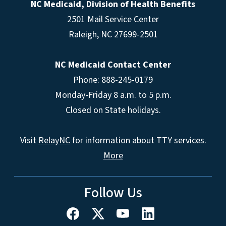
NC Medicaid, Division of Health Benefits
2501 Mail Service Center
Raleigh
,
NC
27699-2501
NC Medicaid Contact Center
Phone: 888-245-0179
Monday-Friday 8 a.m. to 5 p.m.
Closed on State holidays.
Visit
RelayNC
for information about TTY services.
More
Follow Us