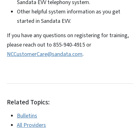
Sandata EVV telephony system.
Other helpful system information as you get
started in Sandata EVV.
If you have any questions on registering for training,
please reach out to 855-940-4915 or
NCCustomerCare@sandata.com
.
Related Topics:
Bulletins
All Providers