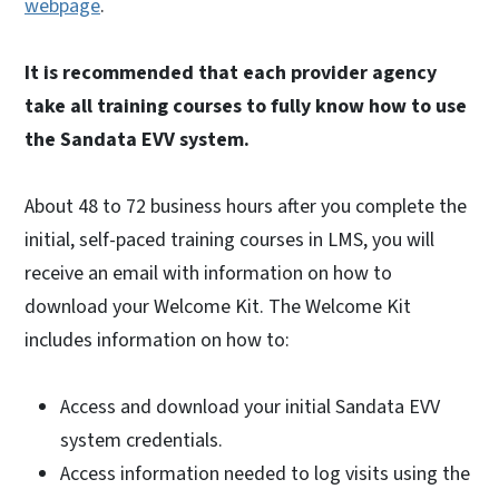
webpage
.
It is recommended that each provider agency
take all training courses to fully know how to use
the Sandata EVV system.
About 48 to 72 business hours after you complete the
initial, self-paced training courses in LMS, you will
receive an email with information on how to
download your Welcome Kit. The Welcome Kit
includes information on how to:
Access and download your initial Sandata EVV
system credentials.
Access information needed to log visits using the