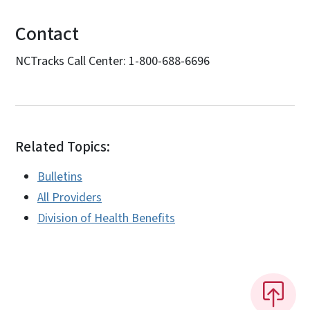
Contact
NCTracks Call Center: 1-800-688-6696
Related Topics:
Bulletins
All Providers
Division of Health Benefits