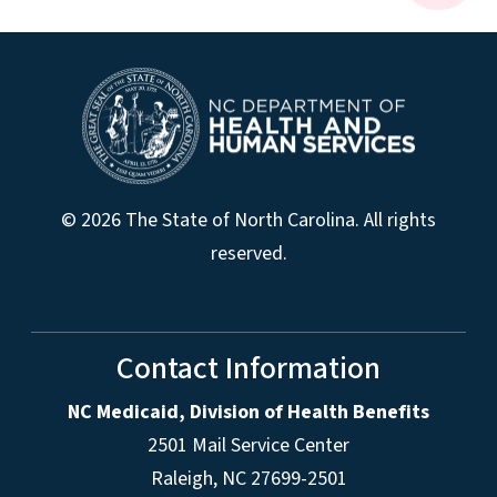
© 2026 The State of North Carolina. All rights
reserved.
Contact Information
NC Medicaid, Division of Health Benefits
2501 Mail Service Center
Raleigh
,
NC
27699-2501