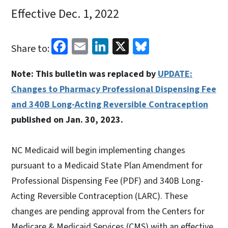
Effective Dec. 1, 2022
Facebook
Email
LinkedIn
X
Bluesky
Share to:
Note: This bulletin was replaced by
UPDATE:
Changes to Pharmacy Professional Dispensing Fee
and 340B Long-Acting Reversible Contraception
published on Jan. 30, 2023.
NC Medicaid will begin implementing changes
pursuant to a Medicaid State Plan Amendment for
Professional Dispensing Fee (PDF) and 340B Long-
Acting Reversible Contraception (LARC). These
changes are pending approval from the Centers for
Medicare & Medicaid Services (CMS) with an effective