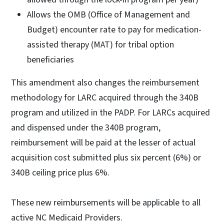
Allows the OMB (Office of Management and
Budget) encounter rate to pay for medication-
assisted therapy (MAT) for tribal option
beneficiaries
This amendment also changes the reimbursement
methodology for LARC acquired through the 340B
program and utilized in the PADP. For LARCs acquired
and dispensed under the 340B program,
reimbursement will be paid at the lesser of actual
acquisition cost submitted plus six percent (6%) or
340B ceiling price plus 6%.
These new reimbursements will be applicable to all
active NC Medicaid Providers.