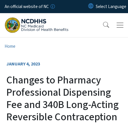
Skip to main content
An official website of NC
Home
JANUARY 4, 2023
Changes to Pharmacy
Professional Dispensing
Fee and 340B Long-Acting
Reversible Contraception