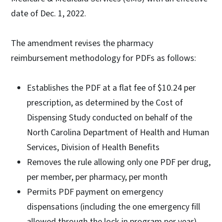
date of Dec. 1, 2022.
The amendment revises the pharmacy
reimbursement methodology for PDFs as follows:
Establishes the PDF at a flat fee of $10.24 per
prescription, as determined by the Cost of
Dispensing Study conducted on behalf of the
North Carolina Department of Health and Human
Services, Division of Health Benefits
Removes the rule allowing only one PDF per drug,
per member, per pharmacy, per month
Permits PDF payment on emergency
dispensations (including the one emergency fill
allowed through the lock-in program per year)