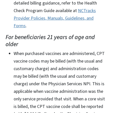
detailed billing guidance, refer to the Health
Check Program Guide available at
NCTracks
Provider Policies, Manuals, Guidelines, and
Forms
.
For beneficiaries 21 years of age and
older
When purchased vaccines are administered, CPT
vaccine codes may be billed (with the usual and
customary charge) and administration codes
may be billed (with the usual and customary
charge) under the Physician Services NPI. This is
applicable when vaccine administration was the
only service provided that visit. When a core visit
is billed, the CPT vaccine code shall be reported