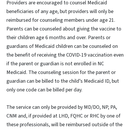
Providers are encouraged to counsel Medicaid
beneficiaries of any age, but providers will only be
reimbursed for counseling members under age 21.
Parents can be counseled about giving the vaccine to
their children age 6 months and over. Parents or
guardians of Medicaid children can be counseled on
the benefit of receiving the COVID-19 vaccination even
if the parent or guardian is not enrolled in NC
Medicaid. The counseling session for the parent or
guardian can be billed to the child’s Medicaid ID, but
only one code can be billed per day.
The service can only be provided by MD/DO, NP, PA,
CNM and, if provided at LHD, FQHC or RHC by one of
these professionals, will be reimbursed outside of the