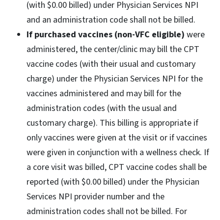
(with $0.00 billed) under Physician Services NPI
and an administration code shall not be billed.
If purchased vaccines (non-VFC eligible)
were
administered, the center/clinic may bill the CPT
vaccine codes (with their usual and customary
charge) under the Physician Services NPI for the
vaccines administered and may bill for the
administration codes (with the usual and
customary charge). This billing is appropriate if
only vaccines were given at the visit or if vaccines
were given in conjunction with a wellness check. If
a core visit was billed, CPT vaccine codes shall be
reported (with $0.00 billed) under the Physician
Services NPI provider number and the
administration codes shall not be billed. For