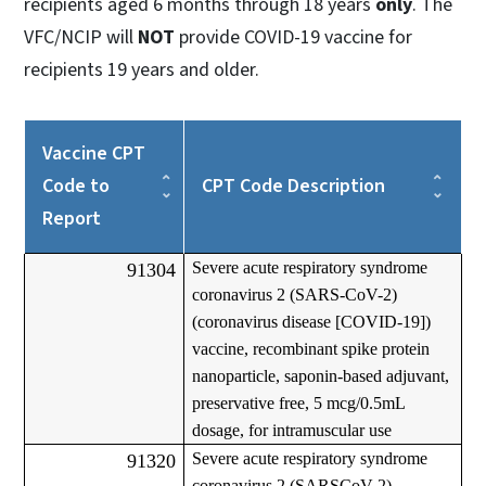
recipients aged 6 months through 18 years
only
. The
VFC/NCIP will
NOT
provide COVID-19 vaccine for
recipients 19 years and older.
Vaccine CPT
Code to
CPT Code Description
Report
Severe acute respiratory syndrome
91304
coronavirus 2 (SARS-CoV-2)
(coronavirus disease [COVID-19])
vaccine, recombinant spike protein
nanoparticle, saponin-based adjuvant,
preservative free, 5 mcg/0.5mL
dosage, for intramuscular use
Severe acute respiratory syndrome
91320
coronavirus 2 (SARSCoV-2)