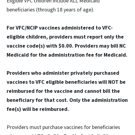
Eligible VFC children include ALL Medicaid
beneficiaries (through 18 years of age).
For VFC/NCIP vaccines administered to VFC-
eligible children, providers must report only the
vaccine code(s) with $0.00. Providers may bill NC
Medicaid for the administration fee for Medicaid.
Providers who administer privately purchased
vaccines to VFC eligible beneficiaries will NOT be
reimbursed for the vaccine and cannot bill the
beneficiary for that cost. Only the administration
fee(s) will be reimbursed.
Providers must purchase vaccines for beneficiaries