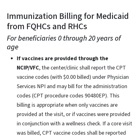
Immunization Billing for Medicaid
from FQHCs and RHCs
For beneficiaries 0 through 20 years of
age
If vaccines are provided through the
NCIP/VFC
, the center/clinic shall report the CPT
vaccine codes (with $0.00 billed) under Physician
Services NPI and may bill for the administration
codes (CPT procedure codes 90480EP). This
billing is appropriate when only vaccines are
provided at the visit, or if vaccines were provided
in conjunction with a wellness check. If a core visit
was billed, CPT vaccine codes shall be reported