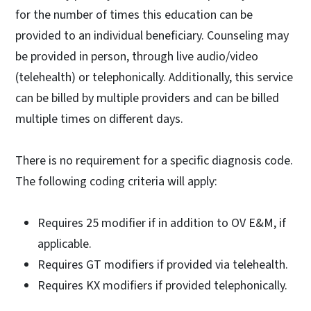
for the number of times this education can be
provided to an individual beneficiary. Counseling may
be provided in person, through live audio/video
(telehealth) or telephonically. Additionally, this service
can be billed by multiple providers and can be billed
multiple times on different days.
There is no requirement for a specific diagnosis code.
The following coding criteria will apply:
Requires 25 modifier if in addition to OV E&M, if
applicable.
Requires GT modifiers if provided via telehealth.
Requires KX modifiers if provided telephonically.