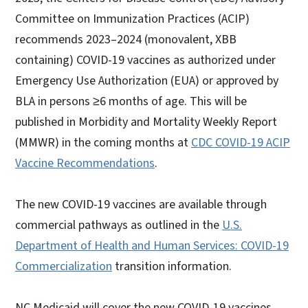
Committee on Immunization Practices (ACIP)
recommends 2023–2024 (monovalent, XBB
containing) COVID-19 vaccines as authorized under
Emergency Use Authorization (EUA) or approved by
BLA in persons ≥6 months of age. This will be
published in Morbidity and Mortality Weekly Report
(MMWR) in the coming months at
CDC COVID-19 ACIP
Vaccine Recommendations
.
The new COVID-19 vaccines are available through
commercial pathways as outlined in the
U.S.
Department of Health and Human Services: COVID-19
Commercialization
transition information.
NC Medicaid will cover the new COVID-19 vaccines