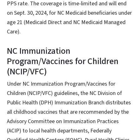
PPS rate. The coverage is time-limited and will end
on Sept. 30, 2024, for NC Medicaid beneficiaries under
age 21 (Medicaid Direct and NC Medicaid Managed
Care).
NC Immunization
Program/Vaccines for Children
(NCIP/VFC)
Under NC Immunization Program/Vaccines for
Children (NCIP/VFC) guidelines, the NC Division of
Public Health (DPH) Immunization Branch distributes
all childhood vaccines that are recommended by the
Advisory Committee on Immunization Practices
(ACIP) to local health departments, Federally