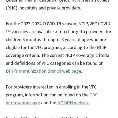
Qualified Health Centers (FQHC), Rural Health Clinics
(RHC), hospitals and private providers.
For the 2023-2024 COVID-19 season, NCIP/VFC COVID-
19 vaccines are available at no charge to providers for
children 6 months through 18 years of age who are
eligible for the VFC program, according to the NCIP
coverage criteria. The current NCIP coverage criteria
and definitions of VFC categories can be found on
DPH’s Immunization Branch web page
.
For providers interested in enrolling in the VFC
program, information can be found on the
CDC
information page
and the
NC DPH website
.