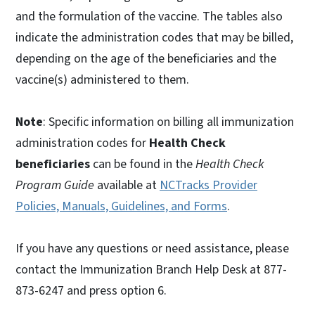
and the formulation of the vaccine. The tables also
indicate the administration codes that may be billed,
depending on the age of the beneficiaries and the
vaccine(s) administered to them.
Note
: Specific information on billing all immunization
administration codes for
Health Check
beneficiaries
can be found in the
Health Check
Program Guide
available at
NCTracks Provider
Policies, Manuals, Guidelines, and Forms
.
If you have any questions or need assistance, please
contact the Immunization Branch Help Desk at 877-
873-6247 and press option 6.