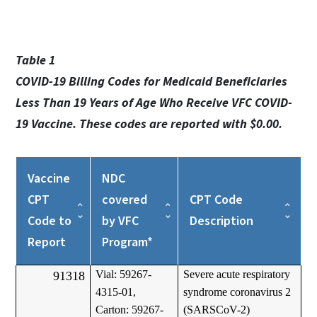
Table 1
COVID-19 Billing Codes for Medicaid Beneficiaries
Less Than 19 Years of Age Who Receive VFC COVID-
19 Vaccine. These codes are reported with $0.00.
Vaccine
NDC
CPT
covered
CPT Code
Code to
by VFC
Description
Report
Program*
Vial: 59267-
Severe acute respiratory
91318
4315-01,
syndrome coronavirus 2
Carton: 59267-
(SARSCoV-2)