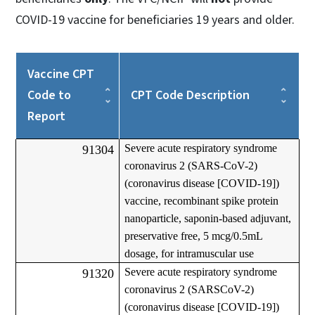
COVID-19 vaccine for beneficiaries 19 years and older.
Vaccine CPT
Code to
CPT Code Description
Report
Severe acute respiratory syndrome
91304
coronavirus 2 (SARS-CoV-2)
(coronavirus disease [COVID-19])
vaccine, recombinant spike protein
nanoparticle, saponin-based adjuvant,
preservative free, 5 mcg/0.5mL
dosage, for intramuscular use
Severe acute respiratory syndrome
91320
coronavirus 2 (SARSCoV-2)
(coronavirus disease [COVID-19])