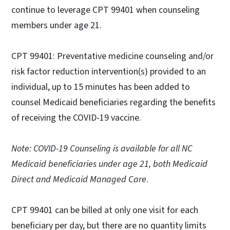
continue to leverage CPT 99401 when counseling
members under age 21.
CPT 99401: Preventative medicine counseling and/or
risk factor reduction intervention(s) provided to an
individual, up to 15 minutes has been added to
counsel Medicaid beneficiaries regarding the benefits
of receiving the COVID-19 vaccine.
Note: COVID-19 Counseling is available for all NC
Medicaid beneficiaries under age 21, both Medicaid
Direct and Medicaid Managed Care
.
CPT 99401 can be billed at only one visit for each
beneficiary per day, but there are no quantity limits