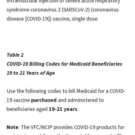
intramuscular injection of severe acute respiratory
syndrome coronavirus 2 (SARSCoV-2) (coronavirus
disease [COVID-19]) vaccine, single dose
Table 2
COVID-19 Billing Codes for Medicaid Beneficiaries
19 to 21 Years of Age
Use the following codes to bill Medicaid for a COVID-
19 vaccine
purchased
and administered to
beneficiaries aged
19-21 years
.
Note
: The VFC/NCIP provides COVID-19 products for