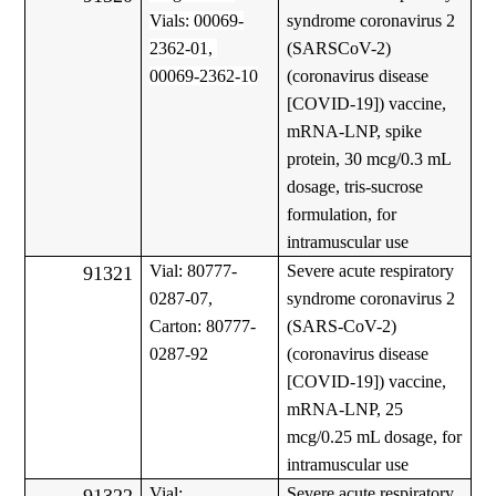
Vials: 00069-
syndrome coronavirus 2
2362-01,
(SARSCoV-2)
00069-2362-10
(coronavirus disease
[COVID-19]) vaccine,
mRNA-LNP, spike
protein, 30 mcg/0.3 mL
dosage, tris-sucrose
formulation, for
intramuscular use
Vial: 80777-
Severe acute respiratory
91321
0287-07,
syndrome coronavirus 2
Carton: 80777-
(SARS-CoV-2)
0287-92
(coronavirus disease
[COVID-19]) vaccine,
mRNA-LNP, 25
mcg/0.25 mL dosage, for
intramuscular use
Vial:
Severe acute respiratory
91322