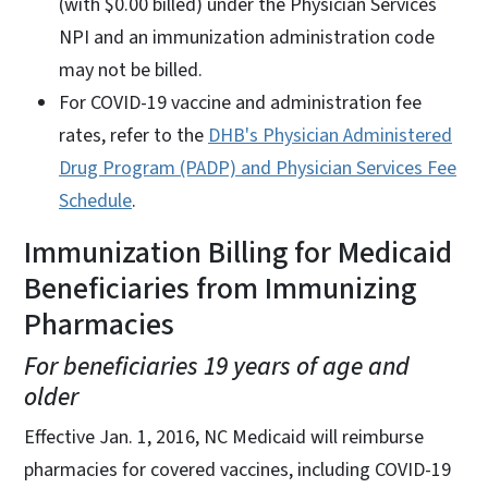
(with $0.00 billed) under the Physician Services
NPI and an immunization administration code
may not be billed.
For COVID-19 vaccine and administration fee
rates, refer to the
DHB's Physician Administered
Drug Program (PADP) and Physician Services Fee
Schedule
.
Immunization Billing for Medicaid
Beneficiaries from Immunizing
Pharmacies
For beneficiaries 19 years of age and
older
Effective Jan. 1, 2016, NC Medicaid will reimburse
pharmacies for covered vaccines, including COVID-19