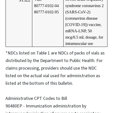
80777-0102-04
syndrome coronavirus 2
80777-0102-95
(SARS-CoV-2)
(coronavirus disease
[COVID-19]) vaccine,
mRNA-LNP, 50
mcg/0.5 mL dosage, for
intramuscular use
*NDCs listed on Table 1 are NDCs of packs of vials as
distributed by the Department to Public Health. For
claims processing, providers should use the NDC
listed on the actual vial used for administration as
listed at the bottom of this bulletin.
Administrative CPT Codes to Bill
90480EP - Immunization administration by