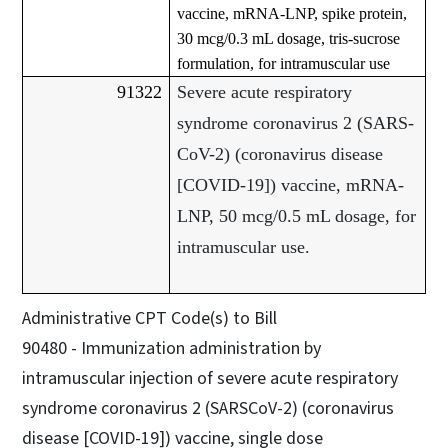
vaccine, mRNA-LNP, spike protein,
30 mcg/0.3 mL dosage, tris-sucrose
formulation, for intramuscular use
91322
Severe acute respiratory
syndrome coronavirus 2 (SARS-
CoV-2) (coronavirus disease
[COVID-19]) vaccine, mRNA-
LNP, 50 mcg/0.5 mL dosage, for
intramuscular use.
Administrative CPT Code(s) to Bill
90480 - Immunization administration by
intramuscular injection of severe acute respiratory
syndrome coronavirus 2 (SARSCoV-2) (coronavirus
disease [COVID-19]) vaccine, single dose