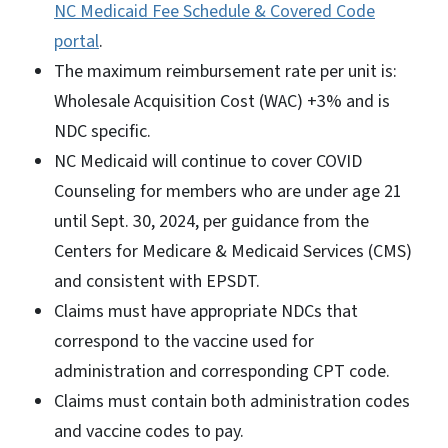
NC Medicaid Fee Schedule & Covered Code
portal
.
The maximum reimbursement rate per unit is:
Wholesale Acquisition Cost (WAC) +3% and is
NDC specific.
NC Medicaid will continue to cover COVID
Counseling for members who are under age 21
until Sept. 30, 2024, per guidance from the
Centers for Medicare & Medicaid Services (CMS)
and consistent with EPSDT.
Claims must have appropriate NDCs that
correspond to the vaccine used for
administration and corresponding CPT code.
Claims must contain both administration codes
and vaccine codes to pay.