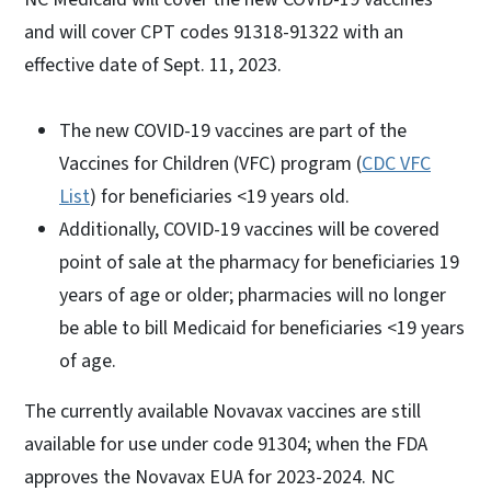
and will cover CPT codes 91318-91322 with an
effective date of Sept. 11, 2023.
The new COVID-19 vaccines are part of the
Vaccines for Children (VFC) program (
CDC VFC
List
) for beneficiaries <19 years old.
Additionally, COVID-19 vaccines will be covered
point of sale at the pharmacy for beneficiaries 19
years of age or older; pharmacies will no longer
be able to bill Medicaid for beneficiaries <19 years
of age.
The currently available Novavax vaccines are still
available for use under code 91304; when the FDA
approves the Novavax EUA for 2023-2024. NC