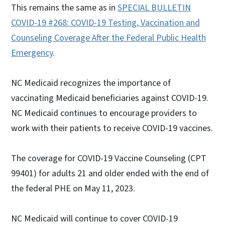
This remains the same as in
SPECIAL BULLETIN
COVID-19 #268: COVID-19 Testing, Vaccination and
Counseling Coverage After the Federal Public Health
Emergency
.
NC Medicaid recognizes the importance of
vaccinating Medicaid beneficiaries against COVID-19.
NC Medicaid continues to encourage providers to
work with their patients to receive COVID-19 vaccines.
The coverage for COVID-19 Vaccine Counseling (CPT
99401) for adults 21 and older ended with the end of
the federal PHE on May 11, 2023.
NC Medicaid will continue to cover COVID-19