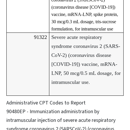
(coronavirus disease [COVID-19])
vaccine, mRNA-LNP, spike protein,
30 mcg/0.3 mL dosage, tris-sucrose
formulation, for intramuscular use
91322
Severe acute respiratory
syndrome coronavirus 2 (SARS-
CoV-2) (coronavirus disease
[COVID-19]) vaccine, mRNA-
LNP, 50 mcg/0.5 mL dosage, for
intramuscular use.
Administrative CPT Codes to Report
90480EP - Immunization administration by
intramuscular injection of severe acute respiratory
syndrome coronavirus 2 (SARSCoV-2) (coronavirus