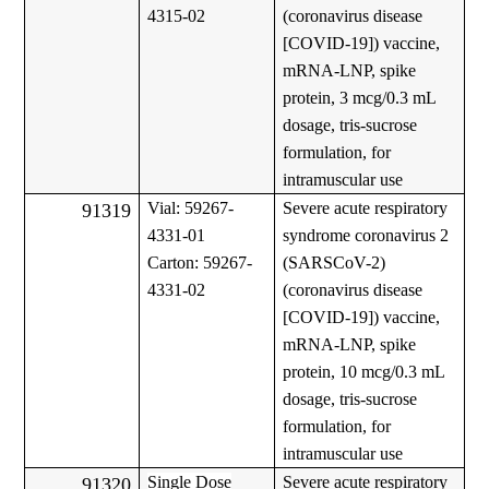
4315-02
(coronavirus disease
[COVID-19]) vaccine,
mRNA-LNP, spike
protein, 3 mcg/0.3 mL
dosage, tris-sucrose
formulation, for
intramuscular use
Vial: 59267-
Severe acute respiratory
91319
4331-01
syndrome coronavirus 2
Carton: 59267-
(SARSCoV-2)
4331-02
(coronavirus disease
[COVID-19]) vaccine,
mRNA-LNP, spike
protein, 10 mcg/0.3 mL
dosage, tris-sucrose
formulation, for
intramuscular use
Single Dose
Severe acute respiratory
91320