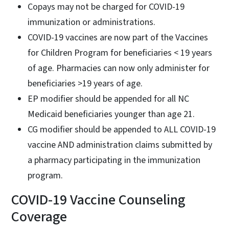
Copays may not be charged for COVID-19
immunization or administrations.
COVID-19 vaccines are now part of the Vaccines
for Children Program for beneficiaries < 19 years
of age. Pharmacies can now only administer for
beneficiaries >19 years of age.
EP modifier should be appended for all NC
Medicaid beneficiaries younger than age 21.
CG modifier should be appended to ALL COVID-19
vaccine AND administration claims submitted by
a pharmacy participating in the immunization
program.
COVID-19 Vaccine Counseling
Coverage