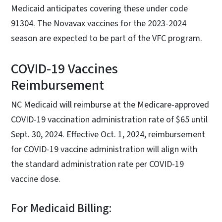
Medicaid anticipates covering these under code
91304. The Novavax vaccines for the 2023-2024
season are expected to be part of the VFC program.
COVID-19 Vaccines
Reimbursement
NC Medicaid will reimburse at the Medicare-approved
COVID-19 vaccination administration rate of $65 until
Sept. 30, 2024. Effective Oct. 1, 2024, reimbursement
for COVID-19 vaccine administration will align with
the standard administration rate per COVID-19
vaccine dose.
For Medicaid Billing: