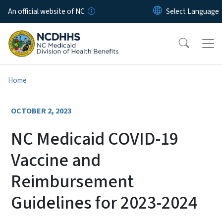
Skip to main content
An official website of NC
Home
OCTOBER 2, 2023
NC Medicaid COVID-19
Vaccine and
Reimbursement
Guidelines for 2023-2024