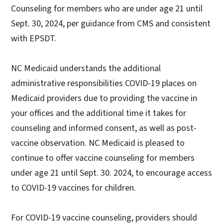
Counseling for members who are under age 21 until
Sept. 30, 2024, per guidance from CMS and consistent
with EPSDT.
NC Medicaid understands the additional
administrative responsibilities COVID-19 places on
Medicaid providers due to providing the vaccine in
your offices and the additional time it takes for
counseling and informed consent, as well as post-
vaccine observation. NC Medicaid is pleased to
continue to offer vaccine counseling for members
under age 21 until Sept. 30. 2024, to encourage access
to COVID-19 vaccines for children.
For COVID-19 vaccine counseling, providers should