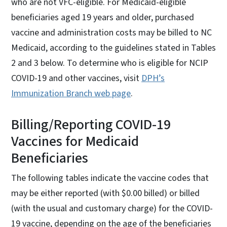
who are not VFC-eligible. For Medicaid-eligible
beneficiaries aged 19 years and older, purchased
vaccine and administration costs may be billed to NC
Medicaid, according to the guidelines stated in Tables
2 and 3 below. To determine who is eligible for NCIP
COVID-19 and other vaccines, visit
DPH’s
Immunization Branch web page
.
Billing/Reporting COVID-19
Vaccines for Medicaid
Beneficiaries
The following tables indicate the vaccine codes that
may be either reported (with $0.00 billed) or billed
(with the usual and customary charge) for the COVID-
19 vaccine, depending on the age of the beneficiaries