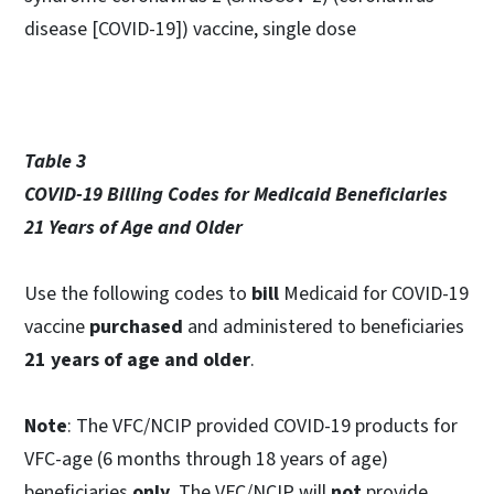
disease [COVID-19]) vaccine, single dose
Table 3
COVID-19 Billing Codes for Medicaid Beneficiaries
21 Years of Age and Older
Use the following codes to
bill
Medicaid for COVID-19
vaccine
purchased
and administered to beneficiaries
21 years of age and older
.
Note
: The VFC/NCIP provided COVID-19 products for
VFC-age (6 months through 18 years of age)
beneficiaries
only
. The VFC/NCIP will
not
provide