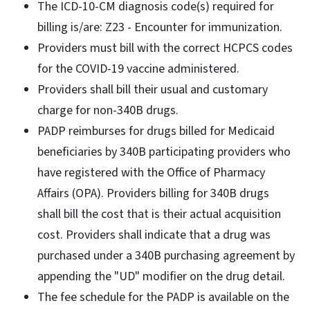
The ICD-10-CM diagnosis code(s) required for
billing is/are: Z23 - Encounter for immunization.
Providers must bill with the correct HCPCS codes
for the COVID-19 vaccine administered.
Providers shall bill their usual and customary
charge for non-340B drugs.
PADP reimburses for drugs billed for Medicaid
beneficiaries by 340B participating providers who
have registered with the Office of Pharmacy
Affairs (OPA). Providers billing for 340B drugs
shall bill the cost that is their actual acquisition
cost. Providers shall indicate that a drug was
purchased under a 340B purchasing agreement by
appending the "UD" modifier on the drug detail.
The fee schedule for the PADP is available on the