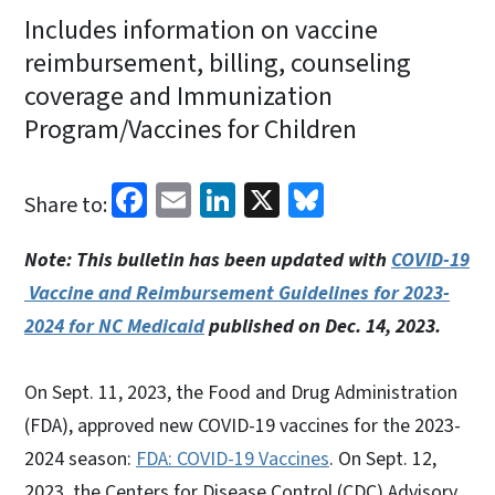
Includes information on vaccine
reimbursement, billing, counseling
coverage and Immunization
Program/Vaccines for Children
Facebook
Email
LinkedIn
X
Bluesky
Share to:
Note: This bulletin has been updated with
COVID-19
Vaccine and Reimbursement Guidelines for 2023-
2024 for NC Medicaid
published on Dec. 14, 2023.
On Sept. 11, 2023, the Food and Drug Administration
(FDA), approved new COVID-19 vaccines for the 2023-
2024 season:
FDA: COVID-19 Vaccines
. On Sept. 12,
2023, the Centers for Disease Control (CDC) Advisory