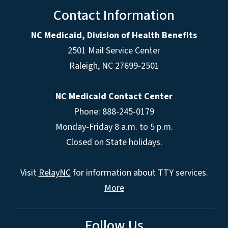
Contact Information
NC Medicaid, Division of Health Benefits
2501 Mail Service Center
Raleigh
,
NC
27699-2501
NC Medicaid Contact Center
Phone: 888-245-0179
Monday-Friday 8 a.m. to 5 p.m.
Closed on State holidays.
Visit
RelayNC
for information about TTY services.
More
Follow Us