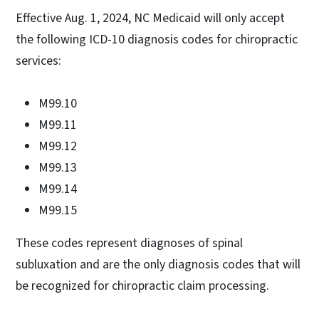
Effective Aug. 1, 2024, NC Medicaid will only accept
the following ICD-10 diagnosis codes for chiropractic
services:
M99.10
M99.11
M99.12
M99.13
M99.14
M99.15
These codes represent diagnoses of spinal
subluxation and are the only diagnosis codes that will
be recognized for chiropractic claim processing.