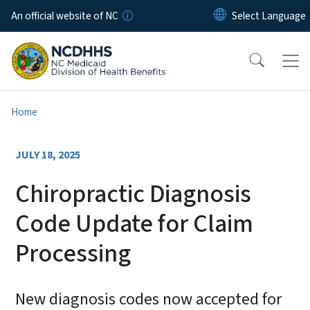
Skip to main content
An official website of NC
Home
JULY 18, 2025
Chiropractic Diagnosis
Code Update for Claim
Processing
New diagnosis codes now accepted for