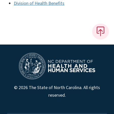
Division of Health Benefits
© 2026 The State of North Carolina. All rights
reserved.