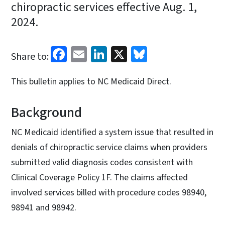
chiropractic services effective Aug. 1,
2024.
Facebook
Email
LinkedIn
X
Bluesky
Share to:
This bulletin applies to NC Medicaid Direct.
Background
NC Medicaid identified a system issue that resulted in
denials of chiropractic service claims when providers
submitted valid diagnosis codes consistent with
Clinical Coverage Policy 1F. The claims affected
involved services billed with procedure codes 98940,
98941 and 98942.