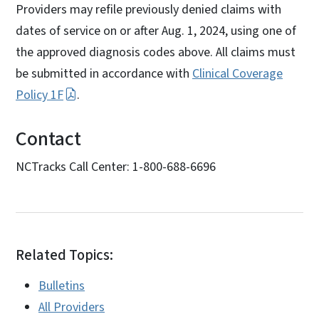
Providers may refile previously denied claims with
dates of service on or after Aug. 1, 2024, using one of
the approved diagnosis codes above. All claims must
be submitted in accordance with
Clinical Coverage
Policy 1F
.
Contact
NCTracks Call Center: 1-800-688-6696
Related Topics:
Bulletins
All Providers