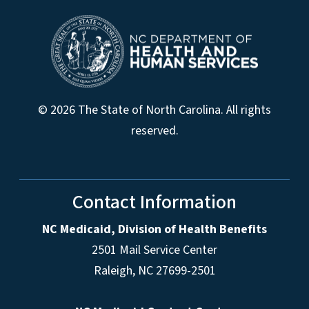
© 2026 The State of North Carolina. All rights
reserved.
Contact Information
NC Medicaid, Division of Health Benefits
2501 Mail Service Center
Raleigh
,
NC
27699-2501