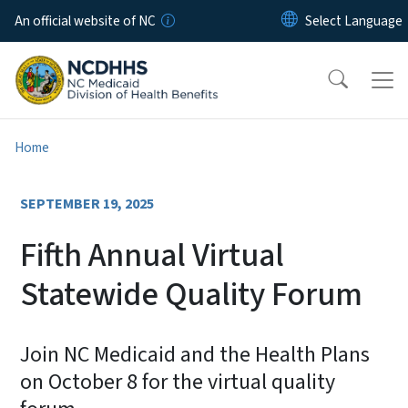
Skip to main content
An official website of NC
Home
SEPTEMBER 19, 2025
Fifth Annual Virtual
Statewide Quality Forum
Join NC Medicaid and the Health Plans
on October 8 for the virtual quality