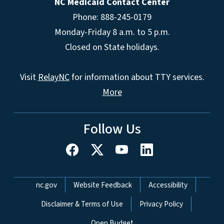
NC Medicaid Contact Center
Phone: 888-245-0179
Monday-Friday 8 a.m. to 5 p.m.
Closed on State holidays.
Visit
RelayNC
for information about TTY services.
More
Follow Us
Network Menu
nc.gov
Website Feedback
Accessibility
Disclaimer & Terms of Use
Privacy Policy
Open Budget