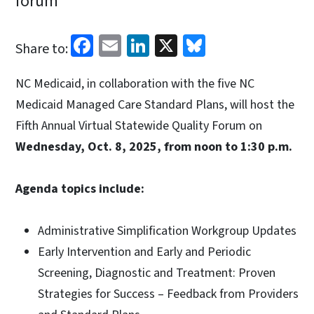
forum
Facebook
Email
LinkedIn
X
Bluesky
Share to:
NC Medicaid, in collaboration with the five NC
Medicaid Managed Care Standard Plans, will host the
Fifth Annual Virtual Statewide Quality Forum on
Wednesday, Oct. 8, 2025, from noon to 1:30 p.m.
Agenda topics include:
Administrative Simplification Workgroup Updates
Early Intervention and Early and Periodic
Screening, Diagnostic and Treatment: Proven
Strategies for Success – Feedback from Providers