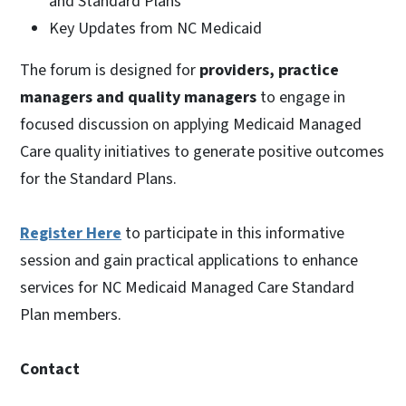
and Standard Plans
Key Updates from NC Medicaid
The forum is designed for
providers, practice
managers and quality managers
to engage in
focused discussion on applying Medicaid Managed
Care quality initiatives to generate positive outcomes
for the Standard Plans.
Register Here
to participate in this informative
session and gain practical applications to enhance
services for NC Medicaid Managed Care Standard
Plan members.
Contact