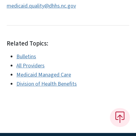
medicaid.quality@dhhs.nc.gov
Related Topics:
Bulletins
All Providers
Medicaid Managed Care
Division of Health Benefits