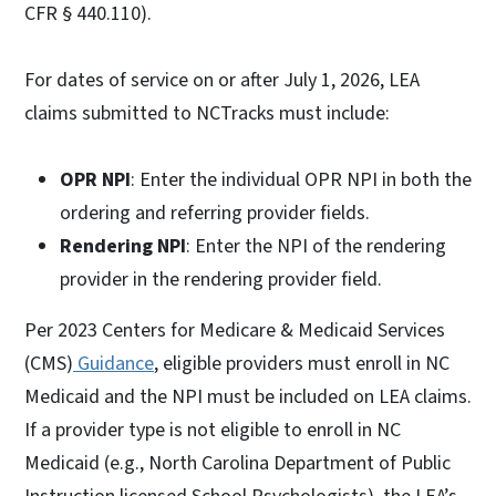
CFR § 440.110).
For dates of service on or after July 1, 2026, LEA
claims submitted to NCTracks must include:
OPR NPI
: Enter the individual OPR NPI in both the
ordering and referring provider fields.
Rendering NPI
: Enter the NPI of the rendering
provider in the rendering provider field.
Per 2023 Centers for Medicare & Medicaid Services
(CMS)
Guidance
, eligible providers must enroll in NC
Medicaid and the NPI must be included on LEA claims.
If a provider type is not eligible to enroll in NC
Medicaid (e.g., North Carolina Department of Public