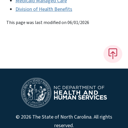
Medicaid Managed Care
Division of Health Benefits
This page was last modified on 06/01/2026
© 2026 The State of North Carolina. All rights
reserved.