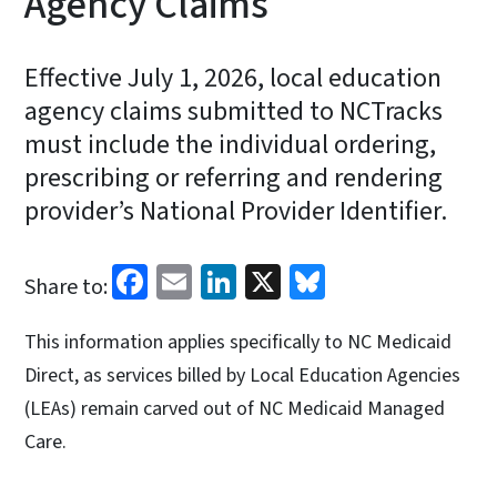
Agency Claims
Effective July 1, 2026, local education
agency claims submitted to NCTracks
must include the individual ordering,
prescribing or referring and rendering
provider’s National Provider Identifier.
Facebook
Email
LinkedIn
X
Bluesky
Share to:
This information applies specifically to NC Medicaid
Direct, as services billed by Local Education Agencies
(LEAs) remain carved out of NC Medicaid Managed
Care.