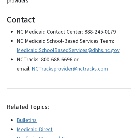
providers.
Contact
NC Medicaid Contact Center: 888-245-0179
NC Medicaid School-Based Services Team:
Medicaid.SchoolBasedServices@dhhs.nc.gov
NCTracks: 800-688-6696 or
email:
NCTracksprovider@nctracks.com
Related Topics:
Bulletins
Medicaid Direct