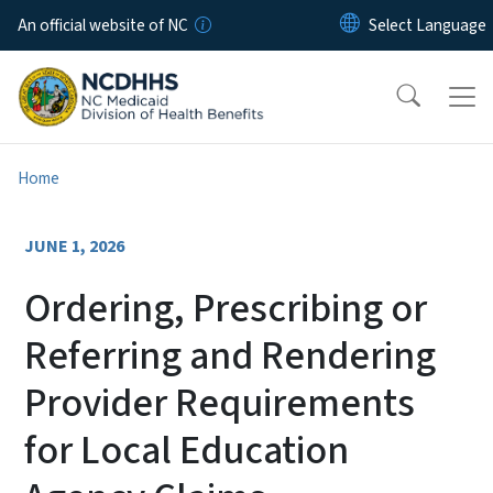
Skip to main content
An official website of NC
Home
JUNE 1, 2026
Ordering, Prescribing or
Referring and Rendering
Provider Requirements
for Local Education