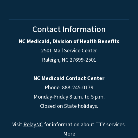
Contact Information
NC Medicaid, Division of Health Benefits
2501 Mail Service Center
Raleigh
,
NC
27699-2501
NC Medicaid Contact Center
Phone: 888-245-0179
Monday-Friday 8 a.m. to 5 p.m.
Closed on State holidays.
Visit
RelayNC
for information about TTY services.
More