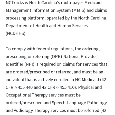
NCTracks is North Carolina’s multi-payer Medicaid
Management Information System (MMIS) and claims
processing platform, operated by the North Carolina
Department of Health and Human Services
(NCDHHS).
To comply with federal regulations, the ordering,
prescribing or referring (OPR) National Provider
Identifier (NPI) is required on claims for services that
are ordered/prescribed or referred, and must be an
individual that is actively enrolled in NC Medicaid (42
CFR § 455.440 and 42 CFR § 455.410). Physical and
Occupational Therapy services must be
ordered/prescribed and Speech-Language Pathology
and Audiology Therapy services must be referred (42