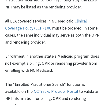
Instruction licensed School Psychologists), the LEA’s
NPI may be listed as the rendering provider.
All LEA covered services in NC Medicaid
Clinical
Coverage Policy (CCP) 10C
must be ordered. In some
cases, the same individual may serve as both the OPR
and rendering provider.
Enrollment in another state’s Medicaid program does
not exempt a billing, OPR or rendering provider from
enrolling with NC Medicaid.
The “Enrolled Practitioner Search” function is
available on the
NCTracks Provider Portal
to validate
NPI information for billing, OPR and rendering