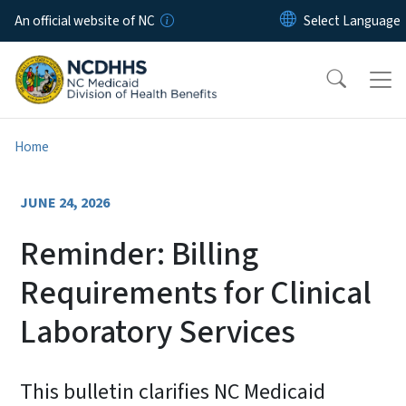
Skip to main content
An official website of NC
Home
JUNE 24, 2026
Reminder: Billing
Requirements for Clinical
Laboratory Services
This bulletin clarifies NC Medicaid