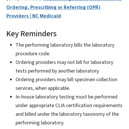
Ordering, Prescribing or Referring (OPR)
Providers | NC Medicaid
Key Reminders
The performing laboratory bills the laboratory
procedure code.
Ordering providers may not bill for laboratory
tests performed by another laboratory.
Ordering providers may bill specimen collection
services, when applicable.
In-house laboratory testing must be performed
under appropriate CLIA certification requirements
and billed under the laboratory taxonomy of the
performing laboratory.