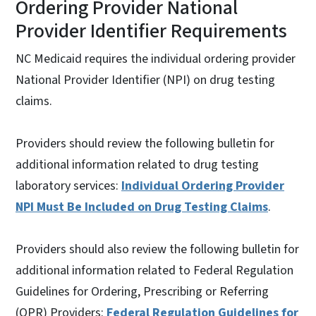
Ordering Provider National
Provider Identifier Requirements
NC Medicaid requires the individual ordering provider
National Provider Identifier (NPI) on drug testing
claims.
Providers should review the following bulletin for
additional information related to drug testing
laboratory services:
Individual Ordering Provider
NPI Must Be Included on Drug Testing Claims
.
Providers should also review the following bulletin for
additional information related to Federal Regulation
Guidelines for Ordering, Prescribing or Referring
(OPR) Providers:
Federal Regulation Guidelines for