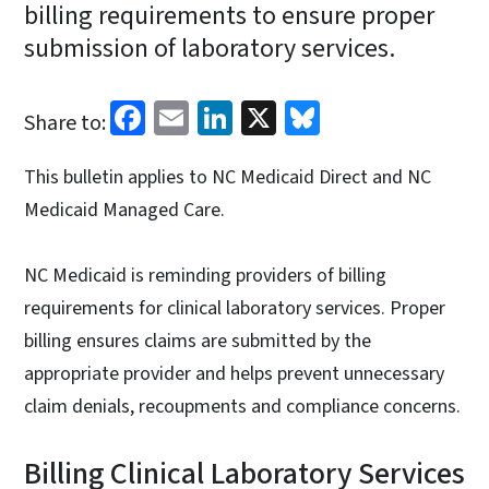
billing requirements to ensure proper
submission of laboratory services.
Facebook
Email
LinkedIn
X
Bluesky
Share to:
This bulletin applies to NC Medicaid Direct and NC
Medicaid Managed Care.
NC Medicaid is reminding providers of billing
requirements for clinical laboratory services. Proper
billing ensures claims are submitted by the
appropriate provider and helps prevent unnecessary
claim denials, recoupments and compliance concerns.
Billing Clinical Laboratory Services