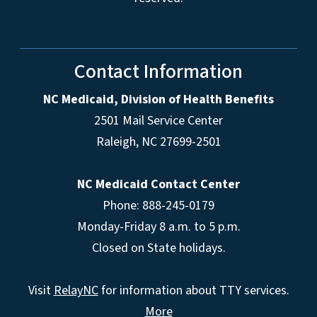
Contact Information
NC Medicaid, Division of Health Benefits
2501 Mail Service Center
Raleigh
,
NC
27699-2501
NC Medicaid Contact Center
Phone: 888-245-0179
Monday-Friday 8 a.m. to 5 p.m.
Closed on State holidays.
Visit
RelayNC
for information about TTY services.
More