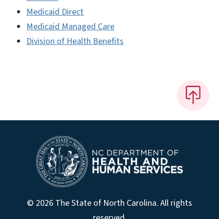
Medicaid Direct
Medicaid Managed Care
Division of Health Benefits
© 2026 The State of North Carolina. All rights
reserved.