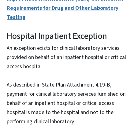
Requirements for Drug and Other Laboratory
Testing
.
Hospital Inpatient Exception
An exception exists for clinical laboratory services
provided on behalf of an inpatient hospital or critical
access hospital.
As described in State Plan Attachment 4.19-B,
payment for clinical laboratory services furnished on
behalf of an inpatient hospital or critical access
hospital is made to the hospital and not to the
performing clinical laboratory.