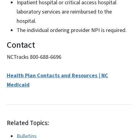
Inpatient hospital or critical access hospital
laboratory services are reimbursed to the
hospital.
The individual ordering provider NPI is required.
Contact
NCTracks 800-688-6696
Health Plan Contacts and Resources | NC
Medicaid
Related Topics:
Bulletins