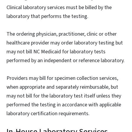
Clinical laboratory services must be billed by the
laboratory that performs the testing.
The ordering physician, practitioner, clinic or other
healthcare provider may order laboratory testing but
may not bill NC Medicaid for laboratory tests
performed by an independent or reference laboratory.
Providers may bill for specimen collection services,
when appropriate and separately reimbursable, but
may not bill for the laboratory test itself unless they
performed the testing in accordance with applicable
laboratory certification requirements.
In-House Laboratory Services