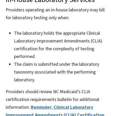
Providers operating an in-house laboratory may bill
for laboratory testing only when:
The laboratory holds the appropriate Clinical
Laboratory Improvement Amendments (CLIA)
certification for the complexity of testing
performed.
The claim is submitted under the laboratory
taxonomy associated with the performing
laboratory.
Providers should review NC Medicaid's CLIA
certification requirements bulletin for additional
information:
Reminder: Clinical Laboratory
Improvement Amendments (CLIA) Certification