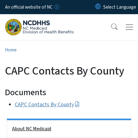
Skip to main content
An official website of NC
Home
CAPC Contacts By County
Documents
CAPC Contacts By County
Side Nav
About NC Medicaid