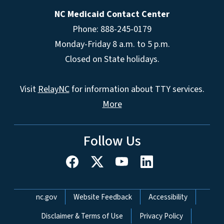
NC Medicaid Contact Center
Phone: 888-245-0179
Monday-Friday 8 a.m. to 5 p.m.
Closed on State holidays.
Visit
RelayNC
for information about TTY services.
More
Follow Us
Network Menu
nc.gov
Website Feedback
Accessibility
Disclaimer & Terms of Use
Privacy Policy