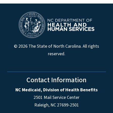
© 2026 The State of North Carolina. All rights
reserved.
Contact Information
NC Medicaid, Division of Health Benefits
2501 Mail Service Center
Raleigh
,
NC
27699-2501