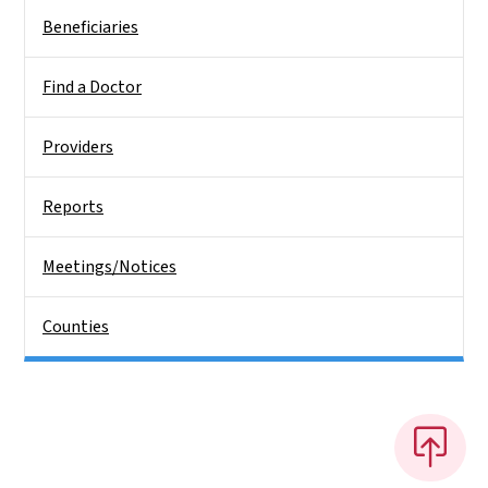
Beneficiaries
Find a Doctor
Providers
Reports
Meetings/Notices
Counties