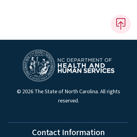
© 2026 The State of North Carolina. All rights
reserved.
Contact Information