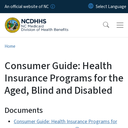
Skip to main content
An official website of NC
Home
Consumer Guide: Health
Insurance Programs for the
Aged, Blind and Disabled
Documents
Consumer Guide: Health Insurance Programs for