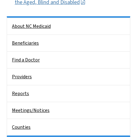
the Aged, Blind and Disabled
Side Nav
About NC Medicaid
Beneficiaries
Find a Doctor
Providers
Reports
Meetings/Notices
Counties