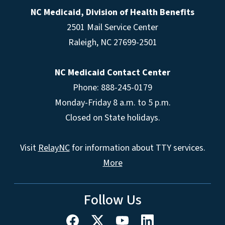
NC Medicaid, Division of Health Benefits
2501 Mail Service Center
Raleigh
,
NC
27699-2501
NC Medicaid Contact Center
Phone: 888-245-0179
Monday-Friday 8 a.m. to 5 p.m.
Closed on State holidays.
Visit
RelayNC
for information about TTY services.
More
Follow Us