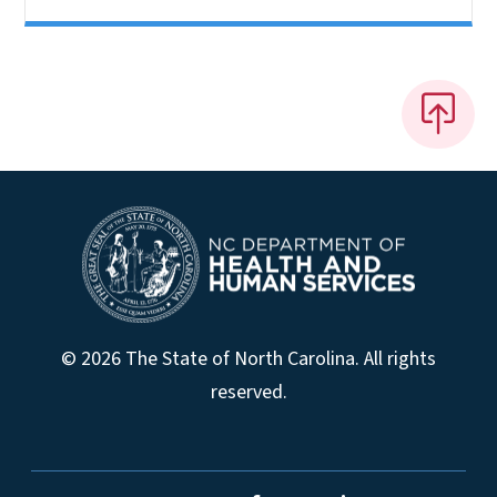
© 2026 The State of North Carolina. All rights
reserved.