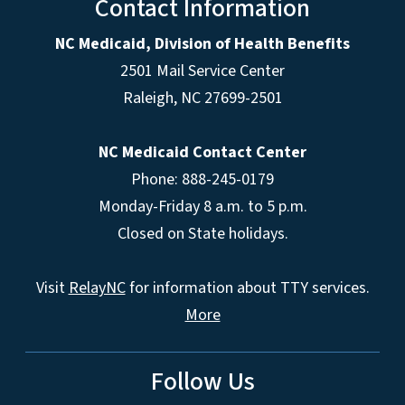
Contact Information
NC Medicaid, Division of Health Benefits
2501 Mail Service Center
Raleigh
,
NC
27699-2501
NC Medicaid Contact Center
Phone: 888-245-0179
Monday-Friday 8 a.m. to 5 p.m.
Closed on State holidays.
Visit
RelayNC
for information about TTY services.
More
Follow Us