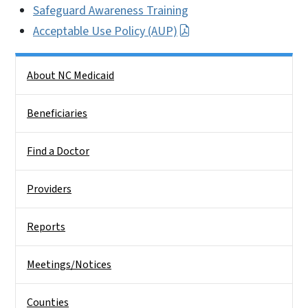
Safeguard Awareness Training
Acceptable Use Policy (AUP)
Side Nav
About NC Medicaid
Beneficiaries
Find a Doctor
Providers
Reports
Meetings/Notices
Counties