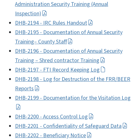
Administration Security Training (Annual
Inspection)
DHB-2194 - IRC Rules Handout
DHB-2195 - Documentation of Annual Security
Training– County Staff
DHB-2196 - Documentation of Annual Security
Training – Shred contractor Training
DHB-2197 - FTI Record Keeping Log
DHB-2198 - Log for Destruction of the FRR/BEER
Reports
DHB-2199 - Documentation for the Visitation Log
DHB-2200 - Access Control Log
DHB-2201 - Confidentiality of Safeguard Data
DHB-2202 - Beneficiary Notice