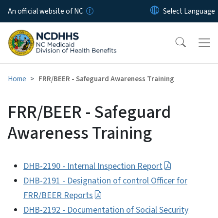
Skip to main content
An official website of NC
Home
FRR/BEER - Safeguard Awareness Training
FRR/BEER - Safeguard
Awareness Training
DHB-2190 - Internal Inspection Report
DHB-2191 - Designation of control Officer for
FRR/BEER Reports
DHB-2192 - Documentation of Social Security