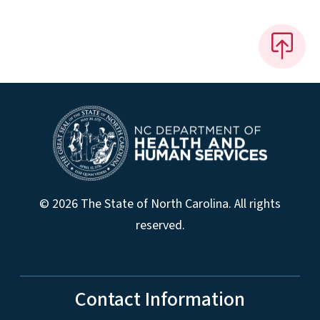
© 2026 The State of North Carolina. All rights
reserved.
Contact Information