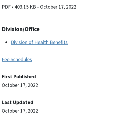
PDF
• 403.15 KB
- October 17, 2022
Division/Office
Division of Health Benefits
Fee Schedules
First Published
October 17, 2022
Last Updated
October 17, 2022