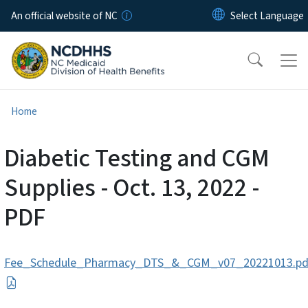
Skip to main content
An official website of NC
Home
Diabetic Testing and CGM
Supplies - Oct. 13, 2022 -
PDF
Fee_Schedule_Pharmacy_DTS_&_CGM_v07_20221013.pd