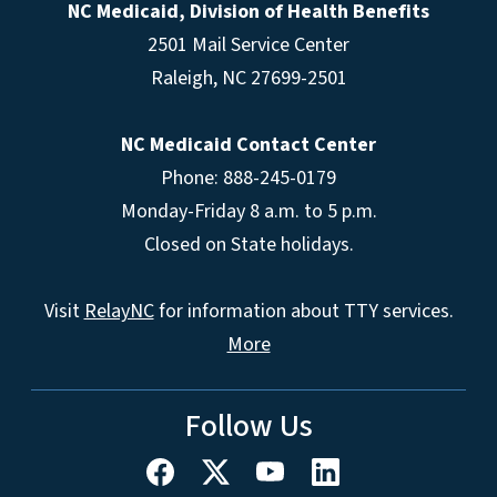
NC Medicaid, Division of Health Benefits
2501 Mail Service Center
Raleigh
,
NC
27699-2501
NC Medicaid Contact Center
Phone: 888-245-0179
Monday-Friday 8 a.m. to 5 p.m.
Closed on State holidays.
Visit
RelayNC
for information about TTY services.
More
Follow Us