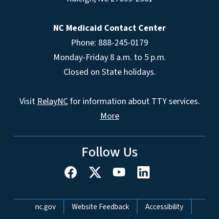
NC Medicaid Contact Center
Phone: 888-245-0179
Monday-Friday 8 a.m. to 5 p.m.
Closed on State holidays.
Visit
RelayNC
for information about TTY services.
More
Follow Us
Network Menu
nc.gov
Website Feedback
Accessibility