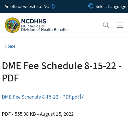
Skip to main content
An official website of NC
Home
DME Fee Schedule 8-15-22 -
PDF
DME Fee Schedule 8-15-22 - PDF.pdf
PDF
• 555.08 KB
- August 15, 2022