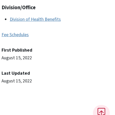
Division/Office
Division of Health Benefits
Fee Schedules
First Published
August 15, 2022
Last Updated
August 15, 2022