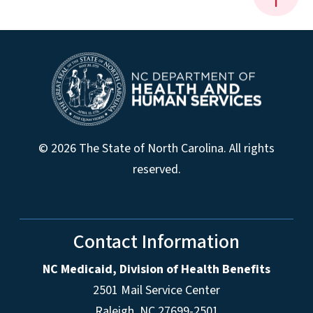
© 2026 The State of North Carolina. All rights
reserved.
Contact Information
NC Medicaid, Division of Health Benefits
2501 Mail Service Center
Raleigh
,
NC
27699-2501