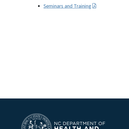
Seminars and Training