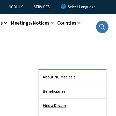
NCDHHS
SERVICES
ts
Meetings/Notices
Counties
Side Nav
About NC Medicaid
Beneficiaries
Find a Doctor