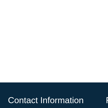
Contact Information