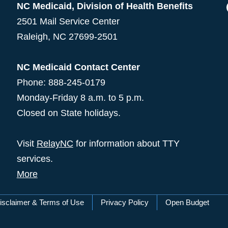
NC Medicaid, Division of Health Benefits
2501 Mail Service Center
Raleigh
,
NC
27699-2501
NC Medicaid Contact Center
Phone: 888-245-0179
Monday-Friday 8 a.m. to 5 p.m.
Closed on State holidays.
Visit
RelayNC
for information about TTY
services.
More
isclaimer & Terms of Use
Privacy Policy
Open Budget