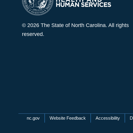
© 2026 The State of North Carolina. All rights
reserved.
Network Menu
nc.gov
Website Feedback
Accessibility
D