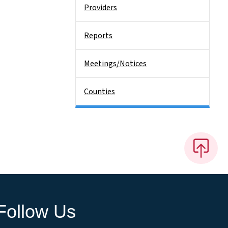
Providers
Reports
Meetings/Notices
Counties
Follow Us