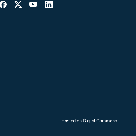
Hosted on Digital Commons