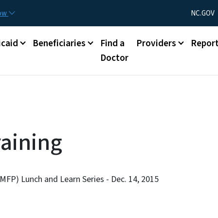
Skip to main content
Utility Menu
now
NC.GOV
caid
Beneficiaries
Find a
Providers
Repor
Doctor
aining
MFP) Lunch and Learn Series - Dec. 14, 2015