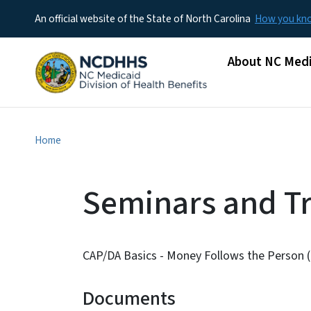
An official website of the State of North Carolina
How you k
Main menu
About NC Medi
Home
Seminars and Tr
CAP/DA Basics - Money Follows the Person (
Documents