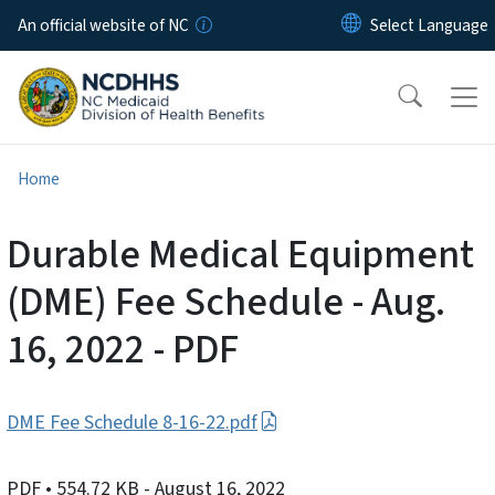
Skip to main content
An official website of NC
Home
Durable Medical Equipment
(DME) Fee Schedule - Aug.
16, 2022 - PDF
DME Fee Schedule 8-16-22.pdf
PDF
• 554.72 KB
- August 16, 2022