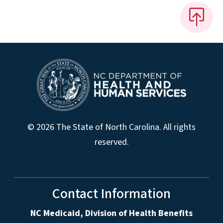
© 2026 The State of North Carolina. All rights
reserved.
Contact Information
NC Medicaid, Division of Health Benefits