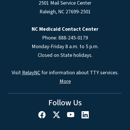
2501 Mail Service Center
Raleigh
,
NC
27699-2501
NC Medicaid Contact Center
Phone: 888-245-0179
Monday-Friday 8 a.m. to 5 p.m.
Closed on State holidays.
Visit
RelayNC
for information about TTY services.
More
Follow Us