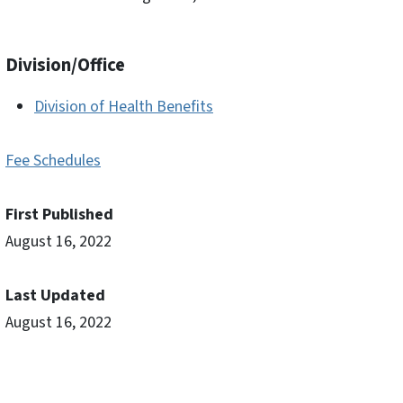
Division/Office
Division of Health Benefits
Fee Schedules
First Published
August 16, 2022
Last Updated
August 16, 2022