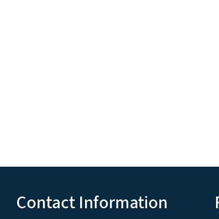
Contact Information