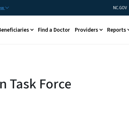
Skip to main content
Utility Menu
now
NC.GOV
Beneficiaries
Find a Doctor
Providers
Reports
on Task Force