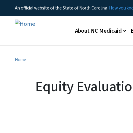
An official website of the State of North Carolina
How you k
Main menu
About NC Medicaid
Home
Equity Evaluati