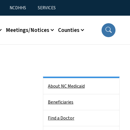
NCDHHS
SERVICES
Meetings/Notices
Counties
Side Nav
About NC Medicaid
Beneficiaries
Find a Doctor