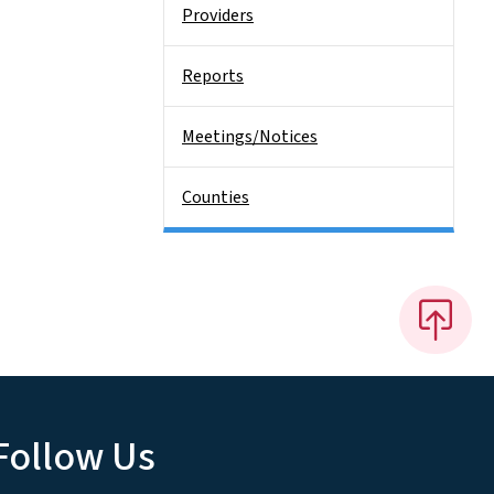
Providers
Reports
Meetings/Notices
Counties
Follow Us