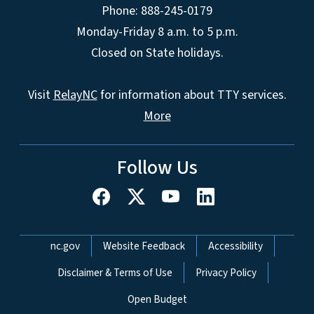
Phone: 888-245-0179
Monday-Friday 8 a.m. to 5 p.m.
Closed on State holidays.
Visit
RelayNC
for information about TTY services.
More
Follow Us
Network Menu
nc.gov
Website Feedback
Accessibility
Disclaimer & Terms of Use
Privacy Policy
Open Budget