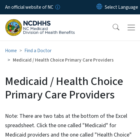
Skip to main content
An official website of NC
Home
Find a Doctor
Medicaid / Health Choice Primary Care Providers
Medicaid / Health Choice
Primary Care Providers
Note: There are two tabs at the bottom of the Excel
spreadsheet. Click the one called "Medicaid" for
Medicaid providers and the one called "Health Choice"