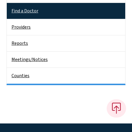
Find a Doctor
Providers
Reports
Meetings/Notices
Counties