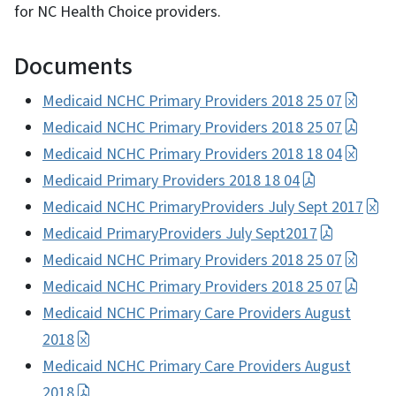
for NC Health Choice providers.
Documents
Medicaid NCHC Primary Providers 2018 25 07
Medicaid NCHC Primary Providers 2018 25 07
Medicaid NCHC Primary Providers 2018 18 04
Medicaid Primary Providers 2018 18 04
Medicaid NCHC PrimaryProviders July Sept 2017
Medicaid PrimaryProviders July Sept2017
Medicaid NCHC Primary Providers 2018 25 07
Medicaid NCHC Primary Providers 2018 25 07
Medicaid NCHC Primary Care Providers August
2018
Medicaid NCHC Primary Care Providers August
2018