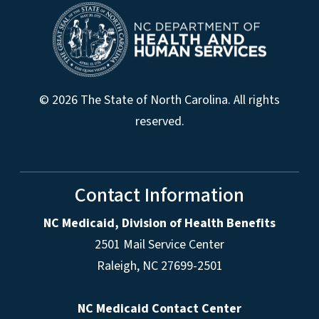
© 2026 The State of North Carolina. All rights
reserved.
Contact Information
NC Medicaid, Division of Health Benefits
2501 Mail Service Center
Raleigh
,
NC
27699-2501
NC Medicaid Contact Center