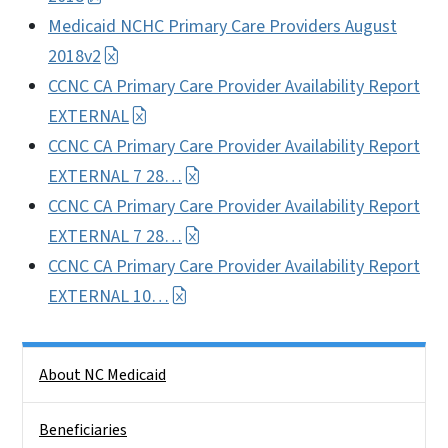
Medicaid NCHC Primary Care Providers August
2018v2
CCNC CA Primary Care Provider Availability Report
EXTERNAL
CCNC CA Primary Care Provider Availability Report
EXTERNAL 7 28…
CCNC CA Primary Care Provider Availability Report
EXTERNAL 7 28…
CCNC CA Primary Care Provider Availability Report
EXTERNAL 10…
Side Nav
About NC Medicaid
Beneficiaries