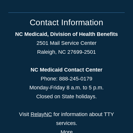
Contact Information
NC Medicaid, Division of Health Benefits
2501 Mail Service Center
Raleigh
,
NC
27699-2501
NC Medicaid Contact Center
Phone: 888-245-0179
Monday-Friday 8 a.m. to 5 p.m.
Closed on State holidays.
Visit
RelayNC
for information about TTY
services.
More