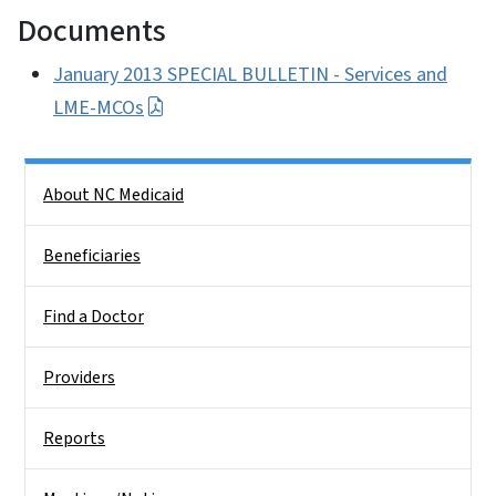
Documents
January 2013 SPECIAL BULLETIN - Services and
LME-MCOs
Side Nav
About NC Medicaid
Beneficiaries
Find a Doctor
Providers
Reports