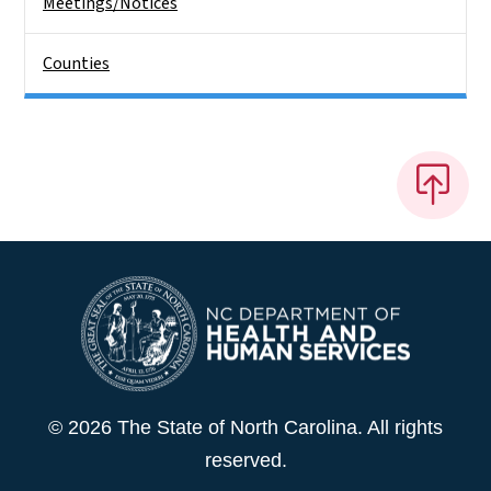
Meetings/Notices
Counties
© 2026 The State of North Carolina. All rights
reserved.