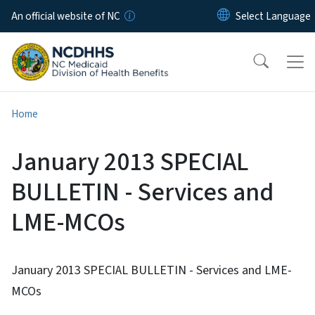
Skip to main content
An official website of NC
Home
January 2013 SPECIAL
BULLETIN - Services and
LME-MCOs
January 2013 SPECIAL BULLETIN - Services and LME-
MCOs