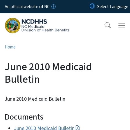
Skip to main content
An official website of NC
Home
June 2010 Medicaid
Bulletin
June 2010 Medicaid Bulletin
Documents
June 2010 Medicaid Bulletin