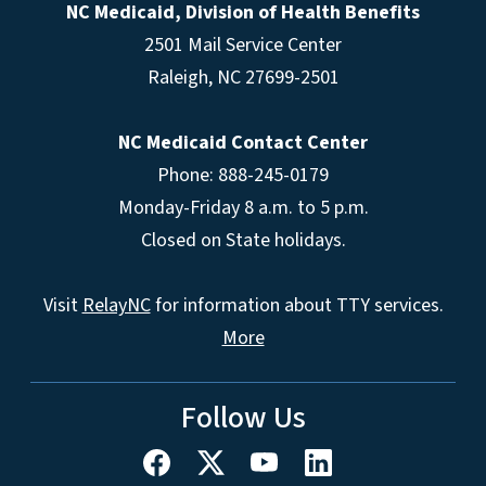
NC Medicaid, Division of Health Benefits
2501 Mail Service Center
Raleigh
,
NC
27699-2501
NC Medicaid Contact Center
Phone: 888-245-0179
Monday-Friday 8 a.m. to 5 p.m.
Closed on State holidays.
Visit
RelayNC
for information about TTY services.
More
Follow Us