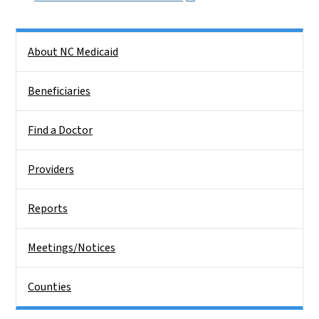
Side Nav
About NC Medicaid
Beneficiaries
Find a Doctor
Providers
Reports
Meetings/Notices
Counties