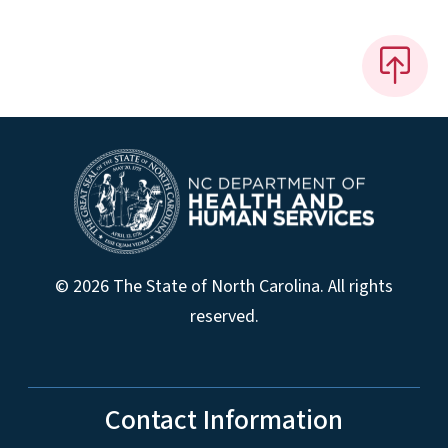
© 2026 The State of North Carolina. All rights
reserved.
Contact Information