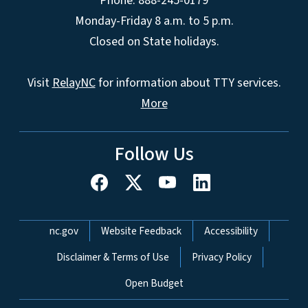
Phone: 888-245-0179
Monday-Friday 8 a.m. to 5 p.m.
Closed on State holidays.
Visit
RelayNC
for information about TTY services.
More
Follow Us
Network Menu
nc.gov
Website Feedback
Accessibility
Disclaimer & Terms of Use
Privacy Policy
Open Budget