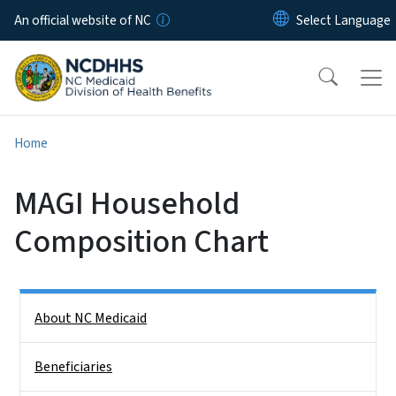
Skip to main content
An official website of NC
Home
MAGI Household
Composition Chart
Side Nav
About NC Medicaid
Beneficiaries