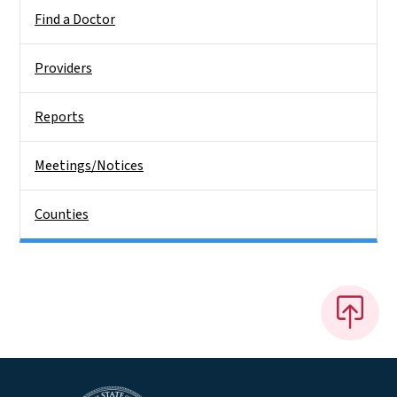
Find a Doctor
Providers
Reports
Meetings/Notices
Counties