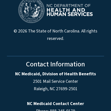
© 2026 The State of North Carolina. All rights
reserved.
Contact Information
NC Medicaid, Division of Health Benefits
2501 Mail Service Center
Raleigh
,
NC
27699-2501
NC Medicaid Contact Center