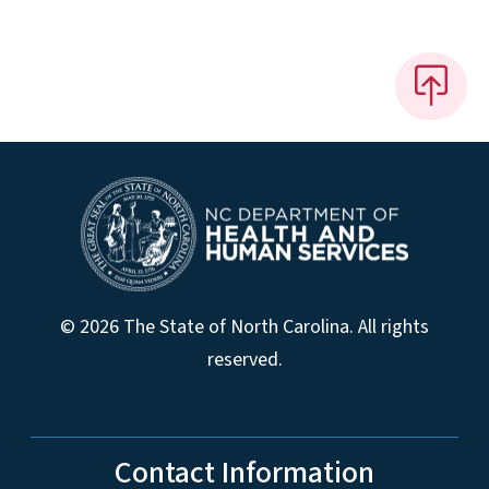
© 2026 The State of North Carolina. All rights
reserved.
Contact Information