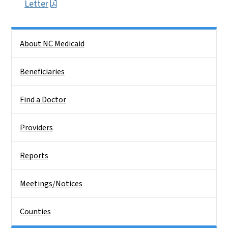
Letter
Side Nav
About NC Medicaid
Beneficiaries
Find a Doctor
Providers
Reports
Meetings/Notices
Counties