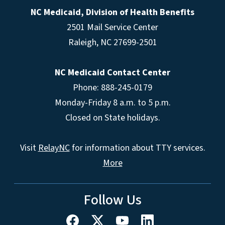
NC Medicaid, Division of Health Benefits
2501 Mail Service Center
Raleigh
,
NC
27699-2501
NC Medicaid Contact Center
Phone: 888-245-0179
Monday-Friday 8 a.m. to 5 p.m.
Closed on State holidays.
Visit
RelayNC
for information about TTY services.
More
Follow Us