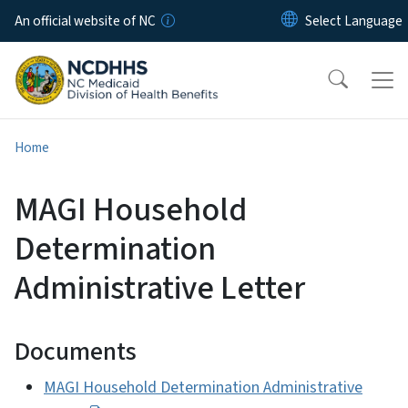
Skip to main content
An official website of NC
Home
MAGI Household
Determination
Administrative Letter
Documents
MAGI Household Determination Administrative