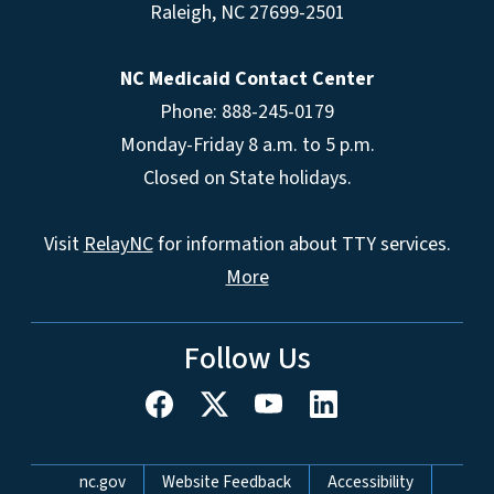
Raleigh
,
NC
27699-2501
NC Medicaid Contact Center
Phone: 888-245-0179
Monday-Friday 8 a.m. to 5 p.m.
Closed on State holidays.
Visit
RelayNC
for information about TTY services.
More
Follow Us
Network Menu
nc.gov
Website Feedback
Accessibility