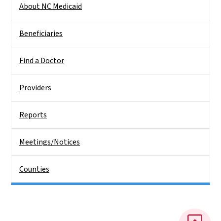
About NC Medicaid
Beneficiaries
Find a Doctor
Providers
Reports
Meetings/Notices
Counties