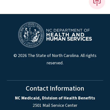
© 2026 The State of North Carolina. All rights
reserved.
Contact Information
NC Medicaid, Division of Health Benefits
2501 Mail Service Center