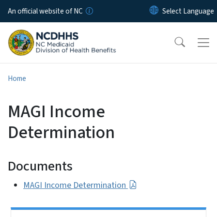
Skip to main content
An official website of NC
Home
MAGI Income
Determination
Documents
MAGI Income Determination
Side Nav