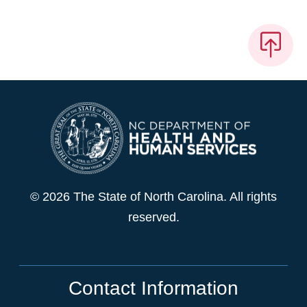
© 2026 The State of North Carolina. All rights
reserved.
Contact Information