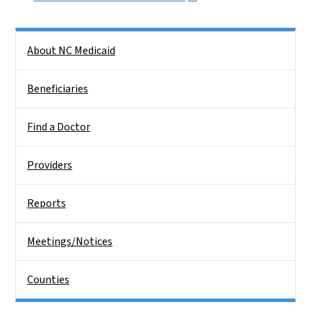
Side Nav
About NC Medicaid
Beneficiaries
Find a Doctor
Providers
Reports
Meetings/Notices
Counties