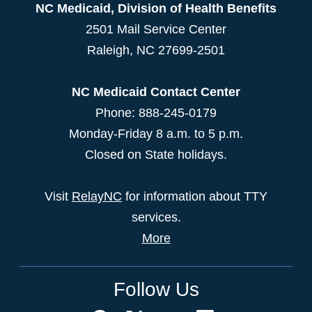
NC Medicaid, Division of Health Benefits
2501 Mail Service Center
Raleigh
,
NC
27699-2501
NC Medicaid Contact Center
Phone: 888-245-0179
Monday-Friday 8 a.m. to 5 p.m.
Closed on State holidays.
Visit
RelayNC
for information about TTY
services.
More
Follow Us