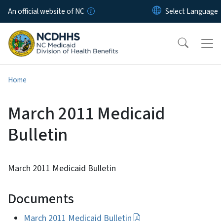
Skip to main content
An official website of NC
Home
March 2011 Medicaid
Bulletin
March 2011 Medicaid Bulletin
Documents
March 2011 Medicaid Bulletin