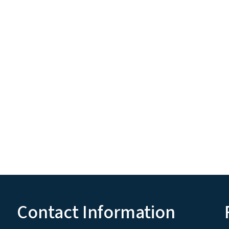
Contact Information