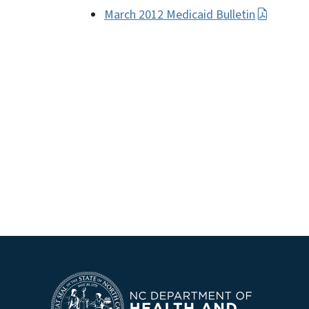
March 2012 Medicaid Bulletin