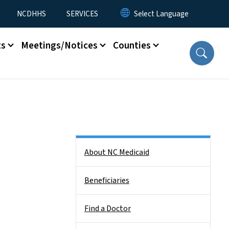
NCDHHS
SERVICES
ts
Meetings/Notices
Counties
Side Nav
About NC Medicaid
Beneficiaries
Find a Doctor