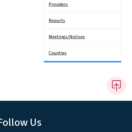
Providers
Reports
Meetings/Notices
Counties
Follow Us