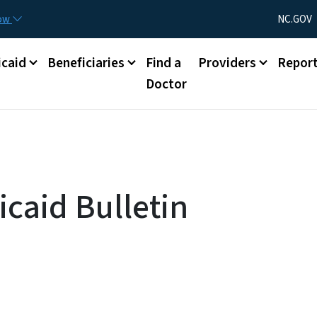
Skip to main content
Utility Menu
now
NC.GOV
caid
Beneficiaries
Find a
Providers
Repor
Doctor
caid Bulletin