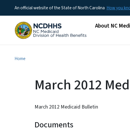
An official website of the State of North Carolina
How you k
Main menu
About NC Medi
Home
March 2012 Medi
March 2012 Medicaid Bulletin
Documents