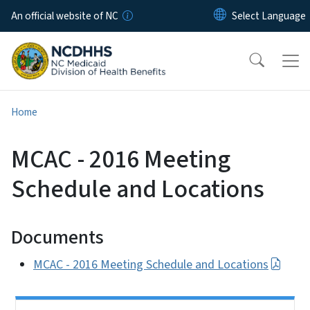
Skip to main content
An official website of NC
Home
MCAC - 2016 Meeting
Schedule and Locations
Documents
MCAC - 2016 Meeting Schedule and Locations
Side Nav