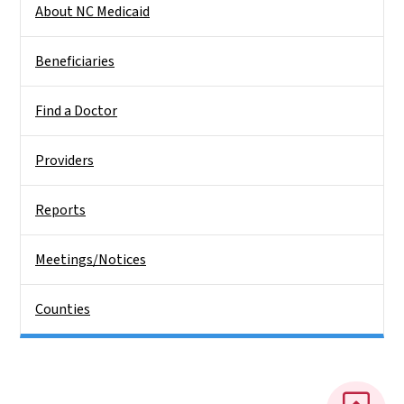
About NC Medicaid
Beneficiaries
Find a Doctor
Providers
Reports
Meetings/Notices
Counties