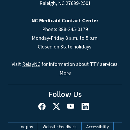
Raleigh
,
NC
27699-2501
NC Medicaid Contact Center
Phone: 888-245-0179
Monday-Friday 8 a.m. to 5 p.m.
Closed on State holidays.
Visit
RelayNC
for information about TTY services.
More
Follow Us
Network Menu
nc.gov
Website Feedback
Accessibility