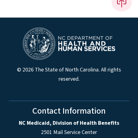
© 2026 The State of North Carolina. All rights
reserved.
Contact Information
NC Medicaid, Division of Health Benefits
2501 Mail Service Center