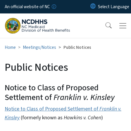
Skip to main content
An official website of NC
Home
Meetings/Notices
Public Notices
Public Notices
Notice to Class of Proposed
Settlement of
Franklin v. Kinsley
Notice to Class of Proposed Settlement of
Franklin v.
Kinsley
(formerly known as
Hawkins v. Cohen
)