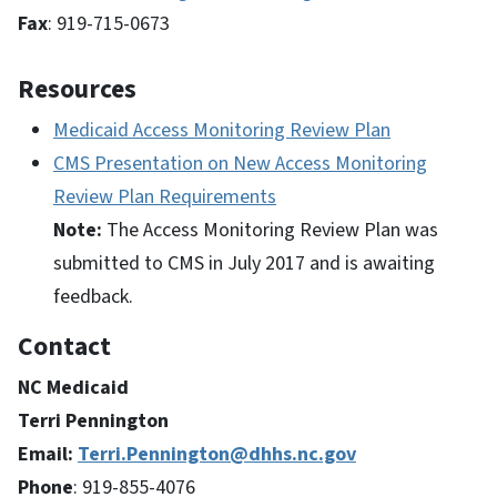
Fax
: 919-715-0673
Resources
Medicaid Access Monitoring Review Plan
CMS Presentation on New Access Monitoring
Review Plan Requirements
Note:
The Access Monitoring Review Plan was
submitted to CMS in July 2017 and is awaiting
feedback.
Contact
NC Medicaid
Terri Pennington
Email:
Terri.Pennington@dhhs.nc.gov
Phone
: 919-855-4076