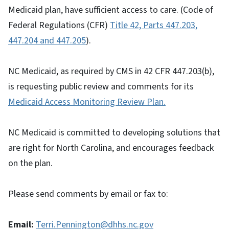
Medicaid plan, have sufficient access to care. (Code of
Federal Regulations (CFR)
Title 42, Parts 447.203,
447.204 and 447.205
).
NC Medicaid, as required by CMS in 42 CFR 447.203(b),
is requesting public review and comments for its
Medicaid Access Monitoring Review Plan.
NC Medicaid is committed to developing solutions that
are right for North Carolina, and encourages feedback
on the plan.
Please send comments by email or fax to:
Email:
Terri.Pennington@dhhs.nc.gov