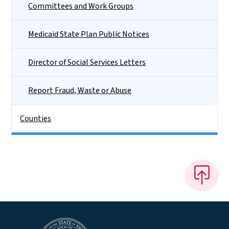
Committees and Work Groups
Medicaid State Plan Public Notices
Director of Social Services Letters
Report Fraud, Waste or Abuse
Counties