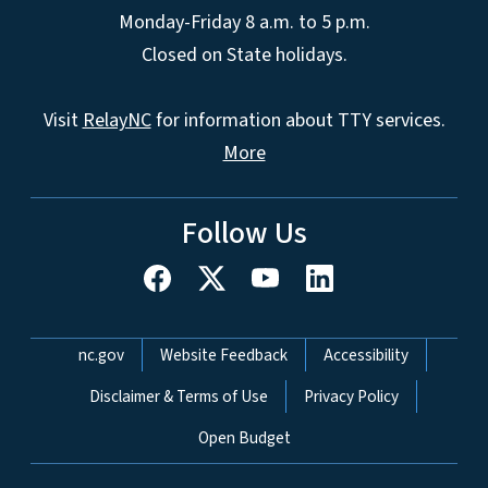
Monday-Friday 8 a.m. to 5 p.m.
Closed on State holidays.
Visit
RelayNC
for information about TTY services.
More
Follow Us
Network Menu
nc.gov
Website Feedback
Accessibility
Disclaimer & Terms of Use
Privacy Policy
Open Budget