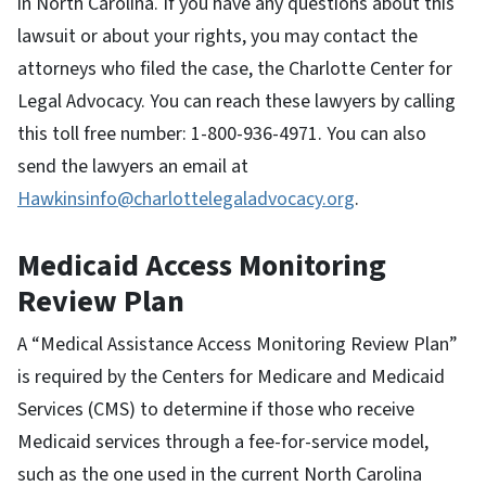
in North Carolina. If you have any questions about this
lawsuit or about your rights, you may contact the
attorneys who filed the case, the Charlotte Center for
Legal Advocacy. You can reach these lawyers by calling
this toll free number: 1-800-936-4971. You can also
send the lawyers an email at
Hawkinsinfo@charlottelegaladvocacy.org
.
Medicaid Access Monitoring
Review Plan
A “Medical Assistance Access Monitoring Review Plan”
is required by the Centers for Medicare and Medicaid
Services (CMS) to determine if those who receive
Medicaid services through a fee-for-service model,
such as the one used in the current North Carolina