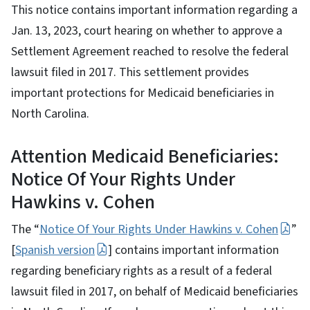
This notice contains important information regarding a
Jan. 13, 2023, court hearing on whether to approve a
Settlement Agreement reached to resolve the federal
lawsuit filed in 2017. This settlement provides
important protections for Medicaid beneficiaries in
North Carolina.
Attention Medicaid Beneficiaries:
Notice Of Your Rights Under
Hawkins v. Cohen
The “
Notice Of Your Rights Under Hawkins v. Cohen
”
[
Spanish version
] contains important information
regarding beneficiary rights as a result of a federal
lawsuit filed in 2017, on behalf of Medicaid beneficiaries