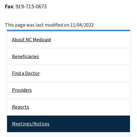
Fax
: 919-715-0673
This page was last modified on 11/04/2022
Side Nav
About NC Medicaid
Beneficiaries
Find a Doctor
Providers
Reports
Meetings/Notices