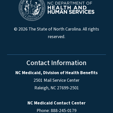
© 2026 The State of North Carolina. All rights
reserved.
Contact Information
NC Medicaid, Division of Health Benefits
2501 Mail Service Center
Raleigh
,
NC
27699-2501
NC Medicaid Contact Center
Phone: 888-245-0179