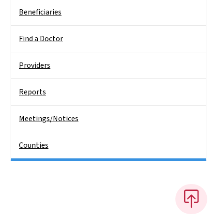
Beneficiaries
Find a Doctor
Providers
Reports
Meetings/Notices
Counties