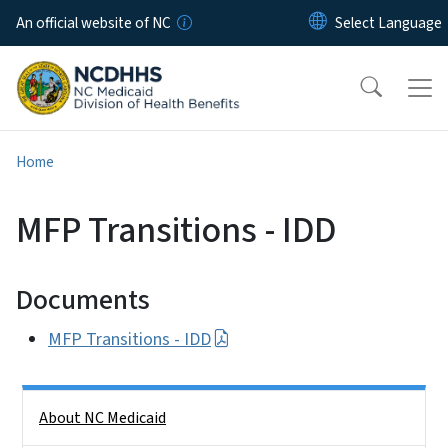
Skip to main content
An official website of NC
Home
MFP Transitions - IDD
Documents
MFP Transitions - IDD
Side Nav
About NC Medicaid