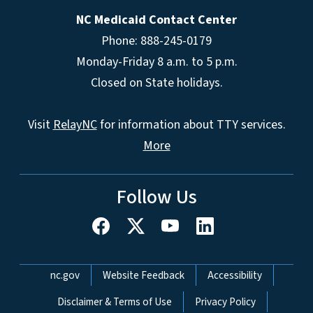
NC Medicaid Contact Center
Phone: 888-245-0179
Monday-Friday 8 a.m. to 5 p.m.
Closed on State holidays.
Visit
RelayNC
for information about TTY services.
More
Follow Us
Network Menu
nc.gov
Website Feedback
Accessibility
Disclaimer & Terms of Use
Privacy Policy