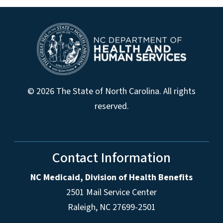
© 2026 The State of North Carolina. All rights
reserved.
Contact Information
NC Medicaid, Division of Health Benefits
2501 Mail Service Center
Raleigh
,
NC
27699-2501