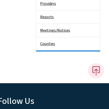
Providers
Reports
Meetings/Notices
Counties
Follow Us