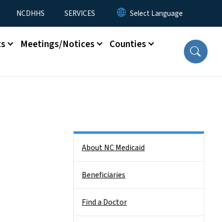
NCDHHS
SERVICES
ts
Meetings/Notices
Counties
Side Nav
About NC Medicaid
Beneficiaries
Find a Doctor