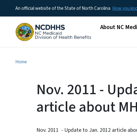
An official website of the State of North Carolina
How you k
Main menu
About NC Medi
Home
Nov. 2011 - Upda
article about M
Nov. 2011 - Update to Jan. 2012 article ab