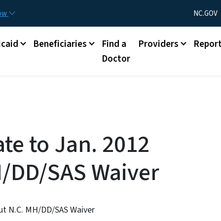
Skip to main content
Utility Menu
now
NC.GOV
caid
Beneficiaries
Find a
Providers
Repor
Doctor
te to Jan. 2012
H/DD/SAS Waiver
out N.C. MH/DD/SAS Waiver