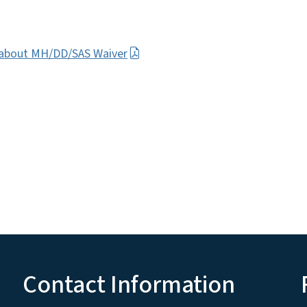
e about MH/DD/SAS Waiver
Contact Information