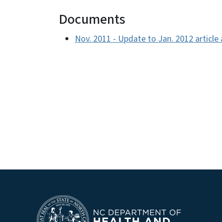
Documents
Nov. 2011 - Update to Jan. 2012 articl