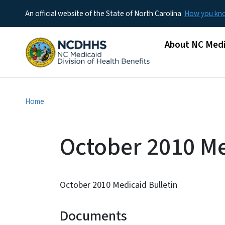
An official website of the State of North Carolina
How you k
Main menu
About NC Medi
Home
October 2010 Me
October 2010 Medicaid Bulletin
Documents