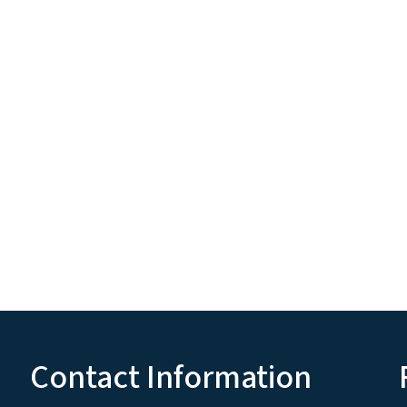
Contact Information