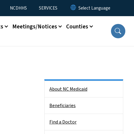
NCDHHS
SERVICES
ts
Meetings/Notices
Counties
Side Nav
About NC Medicaid
Beneficiaries
Find a Doctor