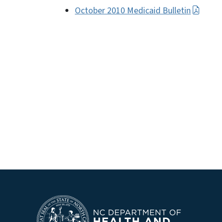
October 2010 Medicaid Bulletin