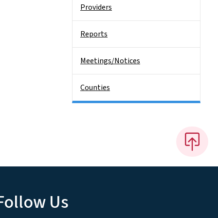
Providers
Reports
Meetings/Notices
Counties
Follow Us