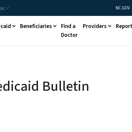
Skip to main content
Utility Menu
now
NC.GOV
caid
Beneficiaries
Find a
Providers
Repor
Doctor
dicaid Bulletin