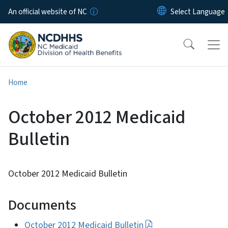
Skip to main content
An official website of NC
Home
October 2012 Medicaid
Bulletin
October 2012 Medicaid Bulletin
Documents
October 2012 Medicaid Bulletin