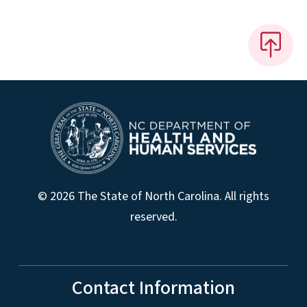
© 2026 The State of North Carolina. All rights
reserved.
Contact Information