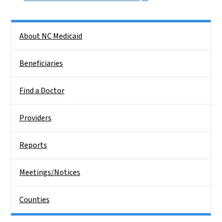
Side Nav
About NC Medicaid
Beneficiaries
Find a Doctor
Providers
Reports
Meetings/Notices
Counties