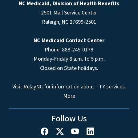
NC Medicaid, Division of Health Benefits
2501 Mail Service Center
Raleigh
,
NC
27699-2501
NC Medicaid Contact Center
Phone: 888-245-0179
Monday-Friday 8 a.m. to 5 p.m.
Closed on State holidays.
Visit
RelayNC
for information about TTY services.
More
Follow Us