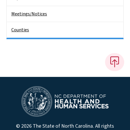
Meetings/Notices
Counties
© 2026 The State of North Carolina. All rights