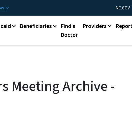
Skip to main content
Utility Menu
now
NC.GOV
caid
Beneficiaries
Find a
Providers
Repor
Doctor
s Meeting Archive -