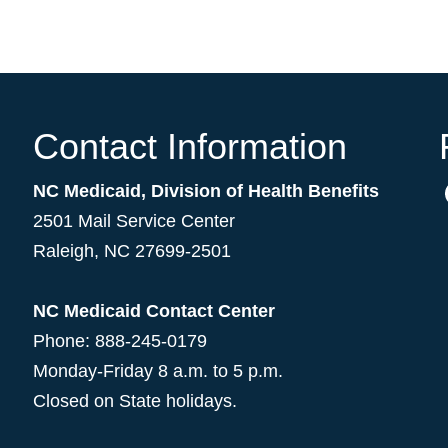
Contact Information
NC Medicaid, Division of Health Benefits
2501 Mail Service Center
Raleigh
,
NC
27699-2501
NC Medicaid Contact Center
Phone: 888-245-0179
Monday-Friday 8 a.m. to 5 p.m.
Closed on State holidays.