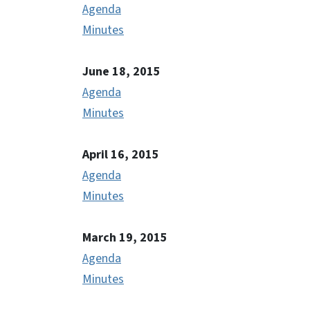
Agenda
Minutes
June 18, 2015
Agenda
Minutes
April 16, 2015
Agenda
Minutes
March 19, 2015
Agenda
Minutes