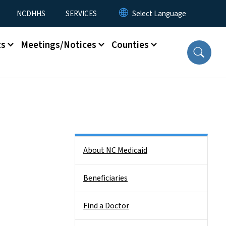
NCDHHS
SERVICES
ts
Meetings/Notices
Counties
Side Nav
About NC Medicaid
Beneficiaries
Find a Doctor