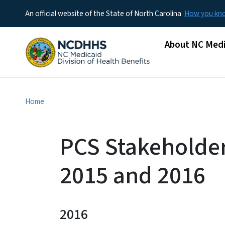
An official website of the State of North Carolina
How you k
Main menu
About NC Medi
Home
PCS Stakeholder
2015 and 2016
2016