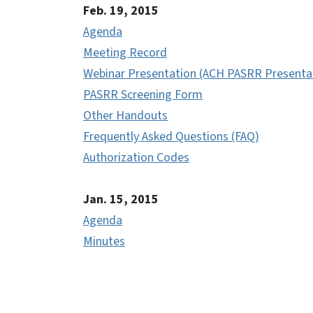
Feb. 19, 2015
Agenda
Meeting Record
Webinar Presentation (ACH PASRR Presenta
PASRR Screening Form
Other Handouts
Frequently Asked Questions (FAQ)
Authorization Codes
Jan. 15, 2015
Agenda
Minutes