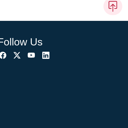
Follow Us