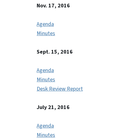
Nov. 17, 2016
Agenda
Minutes
Sept. 15, 2016
Agenda
Minutes
Desk Review Report
July 21, 2016
Agenda
Minutes