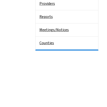
Providers
Reports
Meetings/Notices
Counties