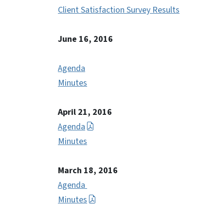
Client Satisfaction Survey Results
June 16, 2016
Agenda
Minutes
April 21, 2016
Agenda
Minutes
March 18, 2016
Agenda
Minutes