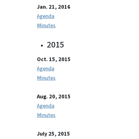
Jan. 21, 2016
Agenda
Minutes
2015
Oct. 15, 2015
Agenda
Minutes
Aug. 20, 2015
Agenda
Minutes
July 25, 2015