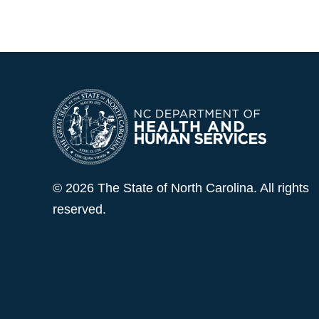
© 2026 The State of North Carolina. All rights
reserved.