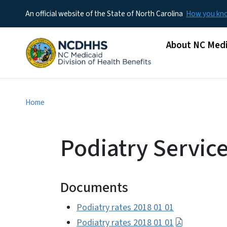
An official website of the State of North Carolina
How you k
Main menu
About NC Medi
Home
Podiatry Servic
Documents
Podiatry rates 2018 01 01
Podiatry rates 2018 01 01