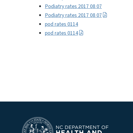
Podiatry rates 2017 08 07
Podiatry rates 2017 08 07
pod rates 0114
pod rates 0114