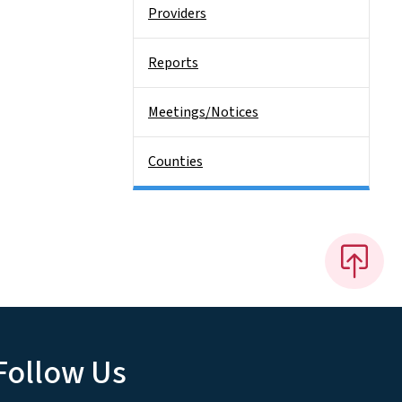
Providers
Reports
Meetings/Notices
Counties
Follow Us