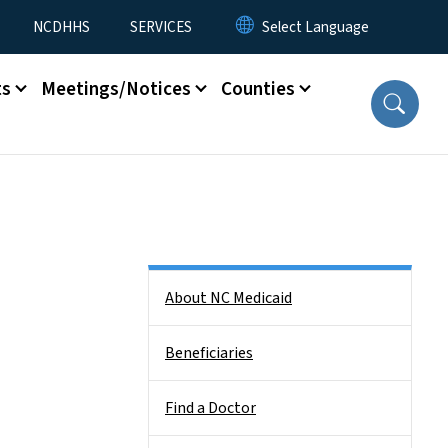
NCDHHS
SERVICES
ts
Meetings/Notices
Counties
Side Nav
About NC Medicaid
Beneficiaries
Find a Doctor