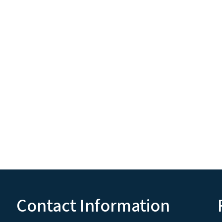
Contact Information