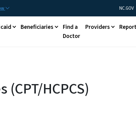
Skip to main content
Utility Menu
now
NC.GOV
caid
Beneficiaries
Find a
Providers
Repor
Doctor
es (CPT/HCPCS)