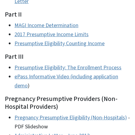
Letter
Part II
MAGI Income Determination
2017 Presumptive Income Limits
Presumptive Eligibility Counting Income
Part III
Presumptive Eligibility: The Enrollment Process
ePass Informative Video (including application
demo
)
Pregnancy Presumptive Providers (Non-
Hospital Providers)
Pregnancy Presumptive Eligibility (Non-Hospitals)
-
PDF Slideshow