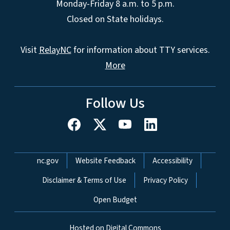
Monday-Friday 8 a.m. to 5 p.m.
Closed on State holidays.
Visit
RelayNC
for information about TTY services.
More
Follow Us
Network Menu
nc.gov
Website Feedback
Accessibility
Disclaimer & Terms of Use
Privacy Policy
Open Budget
Hosted on Digital Commons