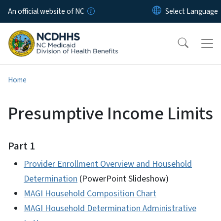
Skip to main content
An official website of NC
Home
Presumptive Income Limits
Part 1
Provider Enrollment Overview and Household
Determination
(PowerPoint Slideshow)
MAGI Household Composition Chart
MAGI Household Determination Administrative