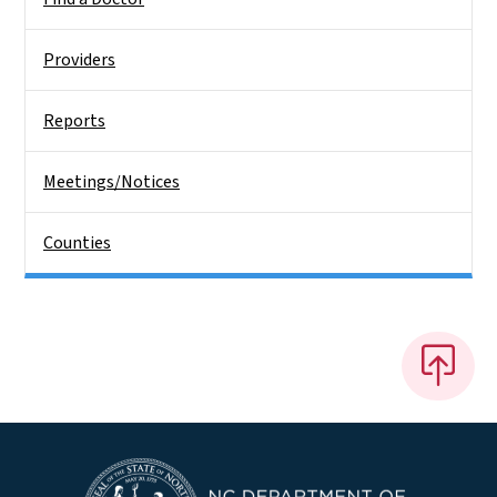
Providers
Reports
Meetings/Notices
Counties