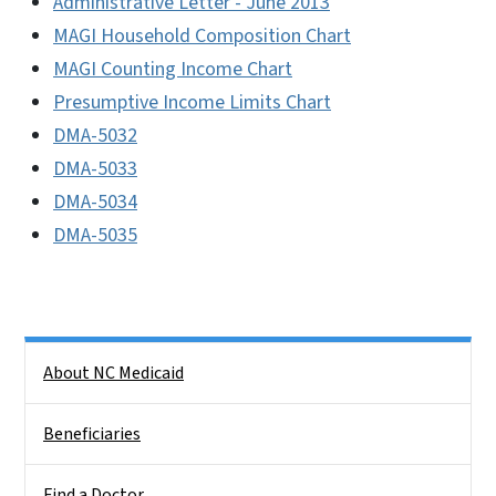
Administrative Letter - June 2013
MAGI Household Composition Chart
MAGI Counting Income Chart
Presumptive Income Limits Chart
DMA-5032
DMA-5033
DMA-5034
DMA-5035
Side Nav
About NC Medicaid
Beneficiaries
Find a Doctor