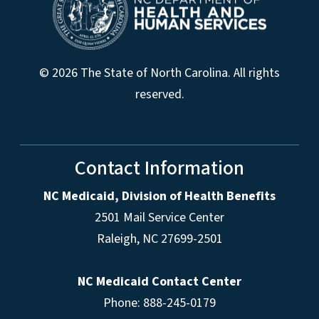
© 2026 The State of North Carolina. All rights
reserved.
Contact Information
NC Medicaid, Division of Health Benefits
2501 Mail Service Center
Raleigh
,
NC
27699-2501
NC Medicaid Contact Center
Phone: 888-245-0179