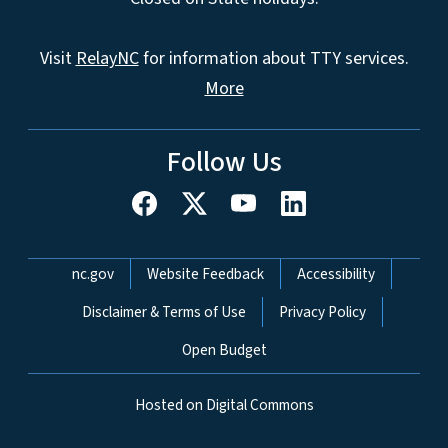
Visit
RelayNC
for information about TTY services.
More
Follow Us
Network Menu
nc.gov
Website Feedback
Accessibility
Disclaimer & Terms of Use
Privacy Policy
Open Budget
Hosted on Digital Commons