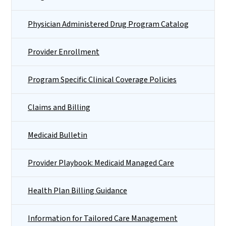
Physician Administered Drug Program Catalog
Provider Enrollment
Program Specific Clinical Coverage Policies
Claims and Billing
Medicaid Bulletin
Provider Playbook: Medicaid Managed Care
Health Plan Billing Guidance
Information for Tailored Care Management