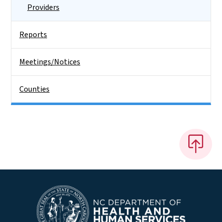
Providers
Reports
Meetings/Notices
Counties