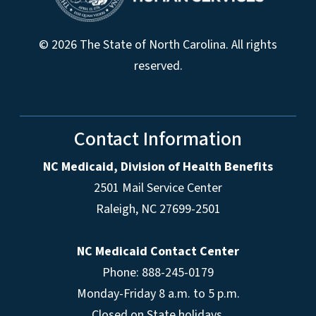
© 2026 The State of North Carolina. All rights
reserved.
Contact Information
NC Medicaid, Division of Health Benefits
2501 Mail Service Center
Raleigh
,
NC
27699-2501
NC Medicaid Contact Center
Phone: 888-245-0179
Monday-Friday 8 a.m. to 5 p.m.
Closed on State holidays.