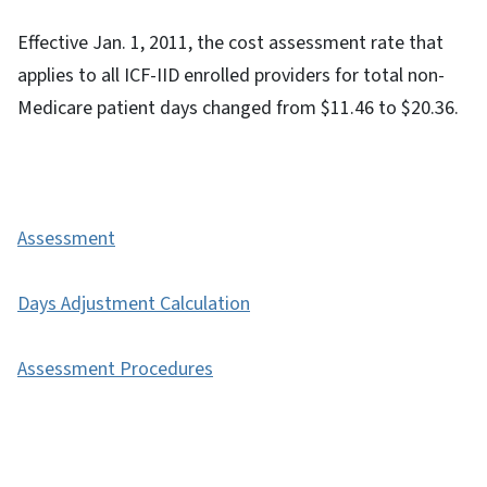
Effective Jan. 1, 2011, the cost assessment rate that
applies to all ICF-IID enrolled providers for total non-
Medicare patient days changed from $11.46 to $20.36.
Assessment
Days Adjustment Calculation
Assessment Procedures