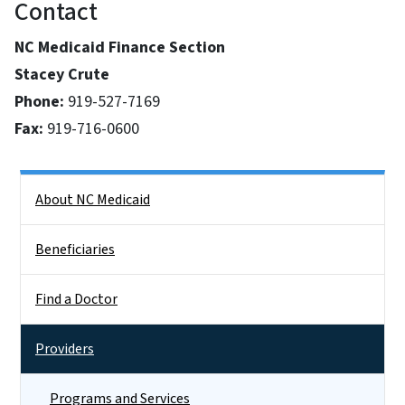
Contact
NC Medicaid Finance Section
Stacey Crute
Phone:
919-527-7169
Fax:
919-716-0600
Side Nav
About NC Medicaid
Beneficiaries
Find a Doctor
Providers
Programs and Services