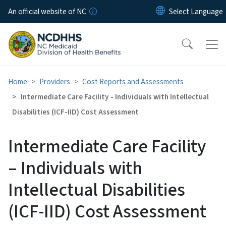
Skip to main content
An official website of NC
Home
Providers
Cost Reports and Assessments
Intermediate Care Facility - Individuals with Intellectual
Disabilities (ICF-IID) Cost Assessment
Intermediate Care Facility
– Individuals with
Intellectual Disabilities
(ICF-IID) Cost Assessment