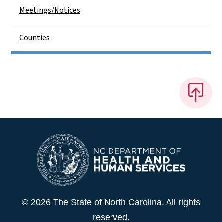
Meetings/Notices
Counties
© 2026 The State of North Carolina. All rights
reserved.