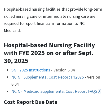
Hospital-based nursing facilities that provide long-term
skilled nursing care or intermediate nursing care are
required to report financial information to NC
Medicaid.
Hospital-based Nursing Facility
with FYE
2025 on or after Sept.
30, 2025
SNF 2025 Instructions
- Version 6.04
NC NF Supplemental Cost Report FY2025
- Version
6.04
NC NF Medicaid Supplemental Cost Report FAQS
Cost Report Due Date