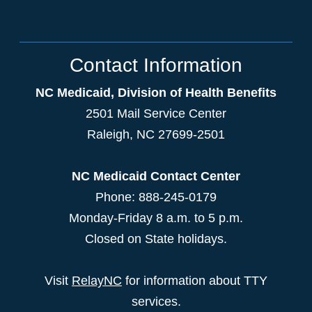
Contact Information
NC Medicaid, Division of Health Benefits
2501 Mail Service Center
Raleigh
,
NC
27699-2501
NC Medicaid Contact Center
Phone: 888-245-0179
Monday-Friday 8 a.m. to 5 p.m.
Closed on State holidays.
Visit
RelayNC
for information about TTY
services.