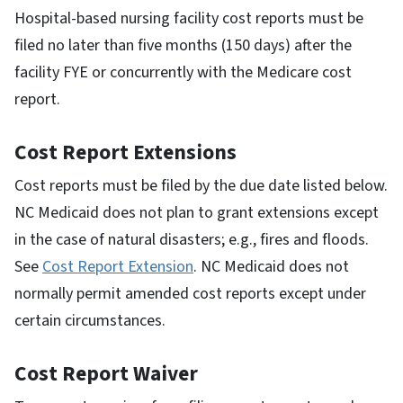
Hospital-based nursing facility cost reports must be
filed no later than five months (150 days) after the
facility FYE or concurrently with the Medicare cost
report.
Cost Report Extensions
Cost reports must be filed by the due date listed below.
NC Medicaid does not plan to grant extensions except
in the case of natural disasters; e.g., fires and floods.
See
Cost Report Extension
. NC Medicaid does not
normally permit amended cost reports except under
certain circumstances.
Cost Report Waiver