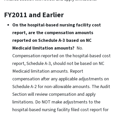
FY2011 and Earlier
On the hospital-based nursing facility cost
report, are the compensation amounts
reported on Schedule A-3 based on NC
Medicaid limitation amounts?
No.
Compensation reported on the hospital-based cost
report, Schedule A-3, should not be based on NC
Medicaid limitation amounts. Report
compensation after any applicable adjustments on
Schedule A-2 for non-allowable amounts. The Audit
Section will review compensation and apply
limitations. Do NOT make adjustments to the
hospital-based nursing facility filed cost report for