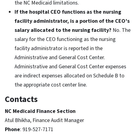
the NC Medicaid limitations.
If the hospital CEO functions as the nursing
facility administrator, is a portion of the CEO’s
salary allocated to the nursing facility?
No. The
salary for the CEO functioning as the nursing
facility administrator is reported in the
Administrative and General Cost Center.
Administrative and General Cost Center expenses
are indirect expenses allocated on Schedule B to
the appropriate cost center line.
Contacts
NC Medicaid Finance Section
Atul Bhikha, Finance Audit Manager
Phone
: 919-527-7171