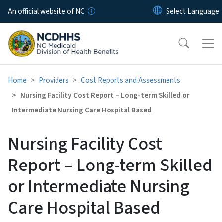
Skip to main content
An official website of NC
Home
Providers
Cost Reports and Assessments
Nursing Facility Cost Report – Long-term Skilled or
Intermediate Nursing Care Hospital Based
Nursing Facility Cost
Report – Long-term Skilled
or Intermediate Nursing
Care Hospital Based