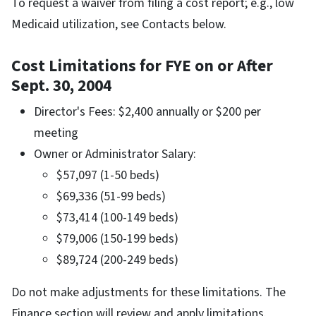
To request a waiver from filing a cost report; e.g., low
Medicaid utilization, see Contacts below.
Cost Limitations for FYE on or After
Sept. 30, 2004
Director's Fees: $2,400 annually or $200 per
meeting
Owner or Administrator Salary:
$57,097 (1-50 beds)
$69,336 (51-99 beds)
$73,414 (100-149 beds)
$79,006 (150-199 beds)
$89,724 (200-249 beds)
Do not make adjustments for these limitations. The
Finance section will review and apply limitations.