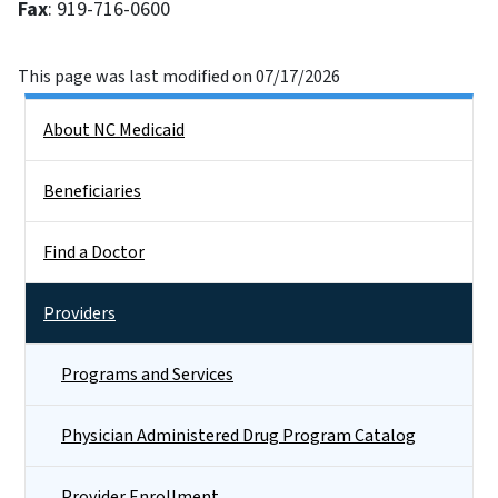
Fax
: 919-716-0600
This page was last modified on 07/17/2026
Side Nav
About NC Medicaid
Beneficiaries
Find a Doctor
Providers
Programs and Services
Physician Administered Drug Program Catalog
Provider Enrollment