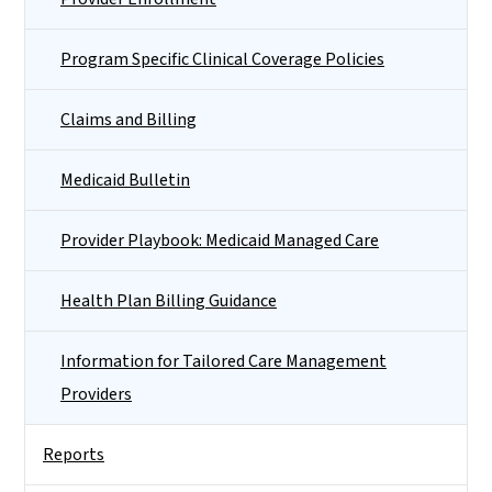
Program Specific Clinical Coverage Policies
Claims and Billing
Medicaid Bulletin
Provider Playbook: Medicaid Managed Care
Health Plan Billing Guidance
Information for Tailored Care Management
Providers
Reports