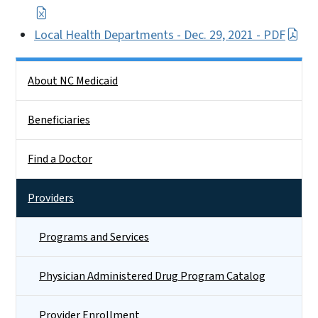
Local Health Departments - Dec. 29, 2021 - PDF
Side Nav
About NC Medicaid
Beneficiaries
Find a Doctor
Providers
Programs and Services
Physician Administered Drug Program Catalog
Provider Enrollment