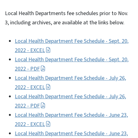
Local Health Departments fee schedules prior to Nov.
3, including archives, are available at the links below.
Local Health Department Fee Schedule - Sept. 20,
2022 - EXCEL
Local Health Department Fee Schedule - Sept. 20,
2022 - PDF
Local Health Department Fee Schedule - July 26,
2022 - EXCEL
Local Health Department Fee Schedule - July 26,
2022 - PDF
Local Health Department Fee Schedule - June 23,
2022 - EXCEL
Local Health Department Fee Schedule - June 23,