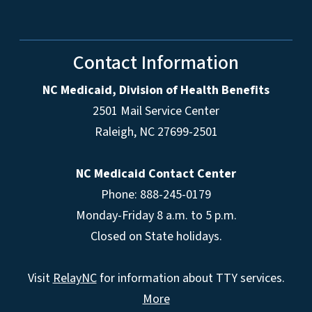
Contact Information
NC Medicaid, Division of Health Benefits
2501 Mail Service Center
Raleigh
,
NC
27699-2501
NC Medicaid Contact Center
Phone: 888-245-0179
Monday-Friday 8 a.m. to 5 p.m.
Closed on State holidays.
Visit
RelayNC
for information about TTY services.
More