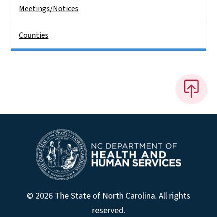
Meetings/Notices
Counties
© 2026 The State of North Carolina. All rights
reserved.