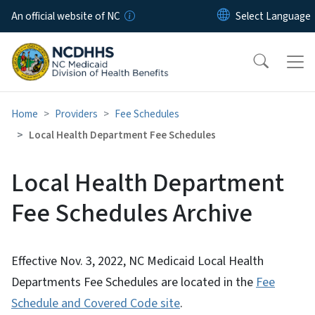
Skip to main content
An official website of NC
Home
Providers
Fee Schedules
Local Health Department Fee Schedules
Local Health Department
Fee Schedules Archive
Effective Nov. 3, 2022, NC Medicaid Local Health
Departments Fee Schedules are located in the
Fee
Schedule and Covered Code site
.