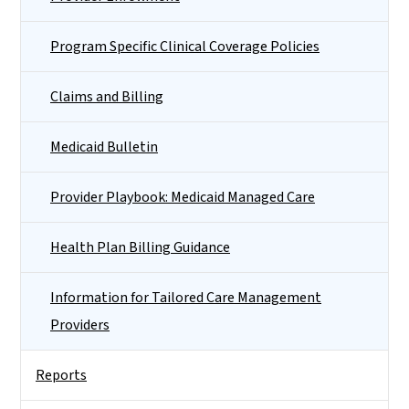
Program Specific Clinical Coverage Policies
Claims and Billing
Medicaid Bulletin
Provider Playbook: Medicaid Managed Care
Health Plan Billing Guidance
Information for Tailored Care Management
Providers
Reports