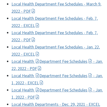
Local Health Department Fee Schedules - March 9,
2022 - PDF
Local Health Department Fee Schedules - Feb. 7,
2022 - EXCEL
Local Health Department Fee Schedules - Feb. 7,
2022 - PDF
Local Health Department Fee Schedules - Jan. 22,
2022 - EXCEL
Local Health
Department Fee Schedules
- Jan.
22, 2022 - PDF
Local Health
Department Fee Schedules
- Jan.
1, 2022 - EXCEL
Local Health
Department Fee Schedules
- Jan.
1, 2022 - PDF
Local Health Departments - Dec. 29, 2021 - EXCEL