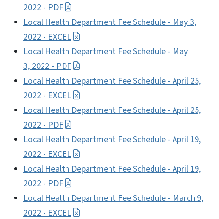
2022 - PDF
Local Health Department Fee Schedule - May 3,
2022 - EXCEL
Local Health Department Fee Schedule - May
3, 2022 - PDF
Local Health Department Fee Schedule - April 25,
2022 - EXCEL
Local Health Department Fee Schedule - April 25,
2022 - PDF
Local Health Department Fee Schedule - April 19,
2022 - EXCEL
Local Health Department Fee Schedule - April 19,
2022 - PDF
Local Health Department Fee Schedule - March 9,
2022 - EXCEL