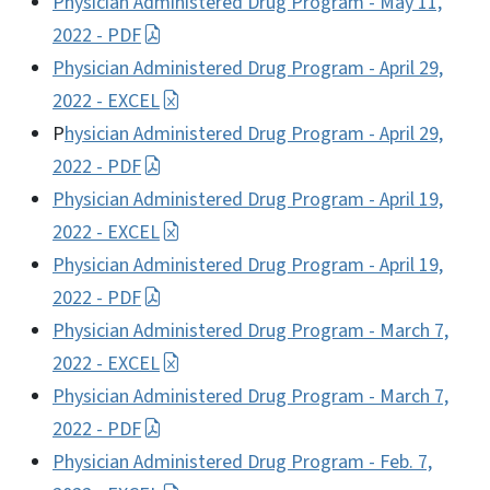
Physician Administered Drug Program - May 11,
2022 - PDF
Physician Administered Drug Program - April 29,
2022 - EXCEL
P
hysician Administered Drug Program - April 29,
2022 - PDF
Physician Administered Drug Program - April 19,
2022 - EXCEL
Physician Administered Drug Program - April 19,
2022 - PDF
Physician Administered Drug Program - March 7,
2022 - EXCEL
Physician Administered Drug Program - March 7,
2022 - PDF
Physician Administered Drug Program - Feb. 7,