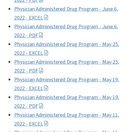
2022 - PDF
Physician Administered Drug Program - June 6,
2022 - EXCEL
Physician Administered Drug Program - June 6,
2022 - PDF
Physician Administered Drug Program - May 25,
2022 - EXCEL
Physician Administered Drug Program - May 25,
2022 - PDF
Physician Administered Drug Program - May 19,
2022 - EXCEL
Physician Administered Drug Program - May 19,
2022 - PDF
Physician Administered Drug Program - May 11,
2022 - EXCEL