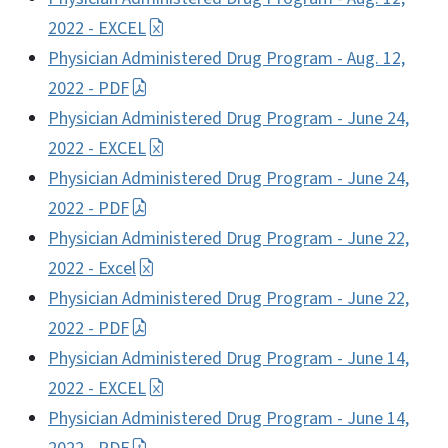
2022 - EXCEL
Physician Administered Drug Program - Aug. 12,
2022 - PDF
Physician Administered Drug Program - June 24,
2022 - EXCEL
Physician Administered Drug Program - June 24,
2022 - PDF
Physician Administered Drug Program - June 22,
2022 - Excel
Physician Administered Drug Program - June 22,
2022 - PDF
Physician Administered Drug Program - June 14,
2022 - EXCEL
Physician Administered Drug Program - June 14,