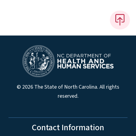
© 2026 The State of North Carolina. All rights
reserved.
Contact Information