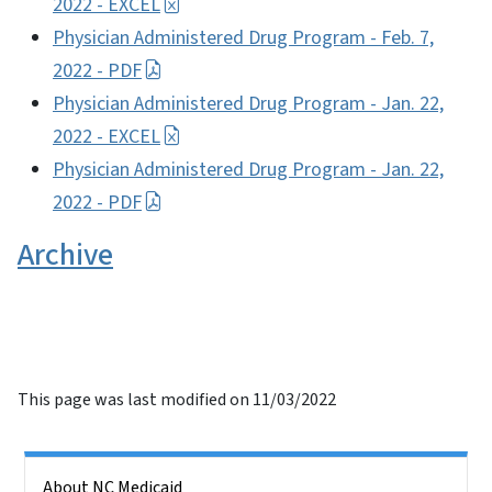
2022 - EXCEL
Physician Administered Drug Program - Feb. 7,
2022 - PDF
Physician Administered Drug Program - Jan. 22,
2022 - EXCEL
Physician Administered Drug Program - Jan. 22,
2022 - PDF
Archive
This page was last modified on 11/03/2022
Side Nav
About NC Medicaid