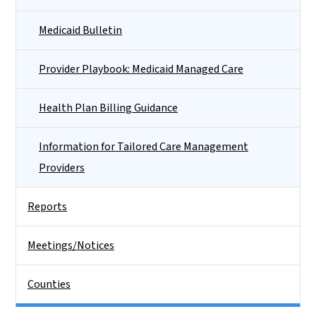
Medicaid Bulletin
Provider Playbook: Medicaid Managed Care
Health Plan Billing Guidance
Information for Tailored Care Management
Providers
Reports
Meetings/Notices
Counties