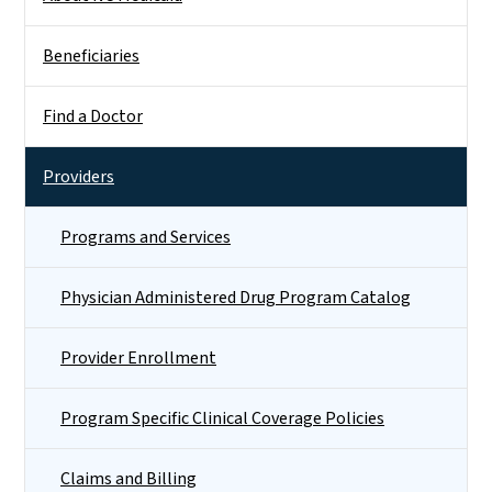
Beneficiaries
Find a Doctor
Providers
Programs and Services
Physician Administered Drug Program Catalog
Provider Enrollment
Program Specific Clinical Coverage Policies
Claims and Billing