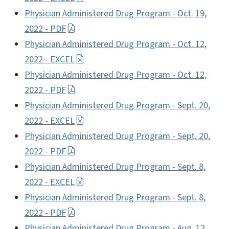
Physician Administered Drug Program - Oct. 19,
2022 - PDF
Physician Administered Drug Program - Oct. 12,
2022 - EXCEL
Physician Administered Drug Program - Oct. 12,
2022 - PDF
Physician Administered Drug Program - Sept. 20,
2022 - EXCEL
Physician Administered Drug Program - Sept. 20,
2022 - PDF
Physician Administered Drug Program - Sept. 8,
2022 - EXCEL
Physician Administered Drug Program - Sept. 8,
2022 - PDF
Physician Administered Drug Program - Aug. 12,