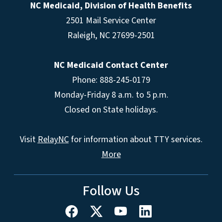
NC Medicaid, Division of Health Benefits
2501 Mail Service Center
Raleigh
,
NC
27699-2501
NC Medicaid Contact Center
Phone: 888-245-0179
Monday-Friday 8 a.m. to 5 p.m.
Closed on State holidays.
Visit
RelayNC
for information about TTY services.
More
Follow Us