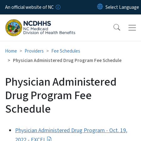
Skip to main content
An official website of NC
Home
Providers
Fee Schedules
Physician Administered Drug Program Fee Schedule
Physician Administered
Drug Program Fee
Schedule
Physician Administered Drug Program - Oct. 19,
2022 - EXCEL