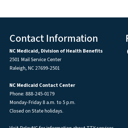
Contact Information
NC Medicaid, Division of Health Benefits
2501 Mail Service Center
Raleigh
,
NC
27699-2501
NC Medicaid Contact Center
Phone: 888-245-0179
Monday-Friday 8 a.m. to 5 p.m.
Closed on State holidays.