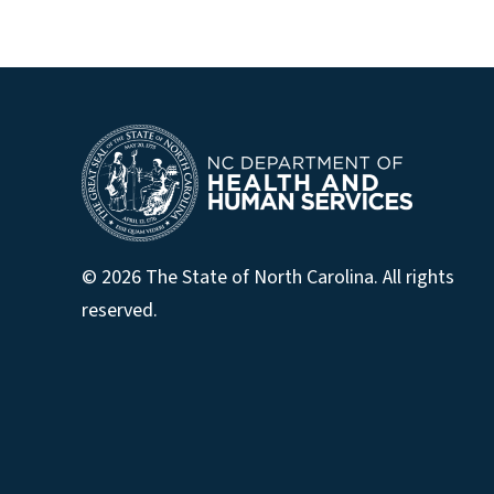
© 2026 The State of North Carolina. All rights
reserved.