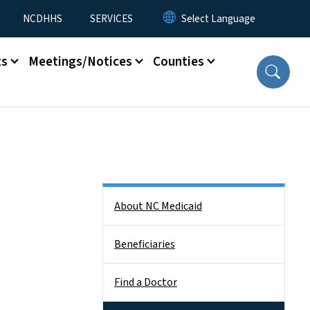
NCDHHS
SERVICES
ts
Meetings/Notices
Counties
Side Nav
About NC Medicaid
Beneficiaries
Find a Doctor