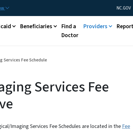
Skip to main content
Utility Menu
now
NC.GOV
caid
Beneficiaries
Find a
Providers
Repor
Doctor
g Services Fee Schedule
aging Services Fee
ive
gical/Imaging Services Fee Schedules are located in the
Fee