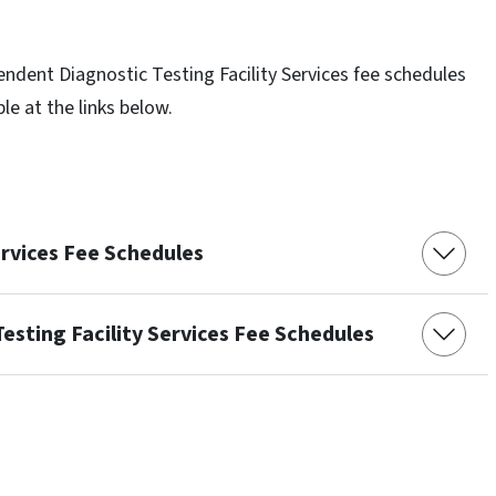
endent Diagnostic Testing Facility Services fee schedules
ble at the links below.
ervices Fee Schedules
esting Facility Services Fee Schedules