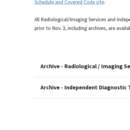
Schedule and Covered Code site
.
All Radiological/Imaging Services and Indep
prior to Nov. 3, including archives, are availa
Archive - Radiological / Imaging S
Archive - Independent Diagnostic T