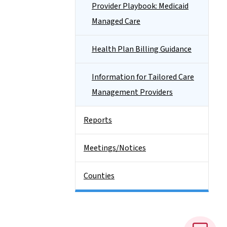
Provider Playbook: Medicaid
Managed Care
Health Plan Billing Guidance
Information for Tailored Care
Management Providers
Reports
Meetings/Notices
Counties