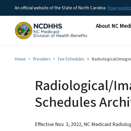
An official website of the State of North Carolina
How you k
Main menu
About NC Medi
Home
Providers
Fee Schedules
Radiological/Imagin
Radiological/Im
Schedules Arch
Effective Nov. 3, 2022, NC Medicaid Radiolo