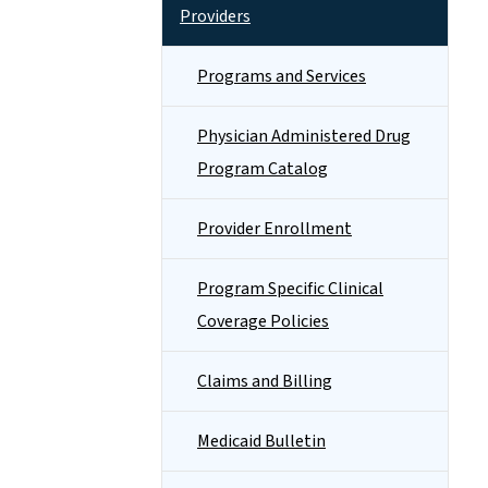
Providers
Programs and Services
Physician Administered Drug
Program Catalog
Provider Enrollment
Program Specific Clinical
Coverage Policies
Claims and Billing
Medicaid Bulletin