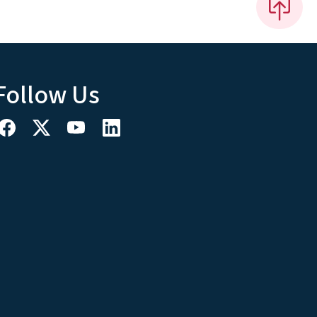
Follow Us