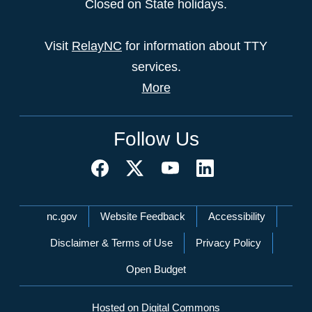
Closed on State holidays.
Visit
RelayNC
for information about TTY
services.
More
Follow Us
Network Menu
nc.gov
Website Feedback
Accessibility
Disclaimer & Terms of Use
Privacy Policy
Open Budget
Hosted on Digital Commons