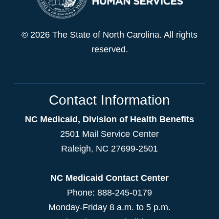
© 2026 The State of North Carolina. All rights
reserved.
Contact Information
NC Medicaid, Division of Health Benefits
2501 Mail Service Center
Raleigh
,
NC
27699-2501
NC Medicaid Contact Center
Phone: 888-245-0179
Monday-Friday 8 a.m. to 5 p.m.