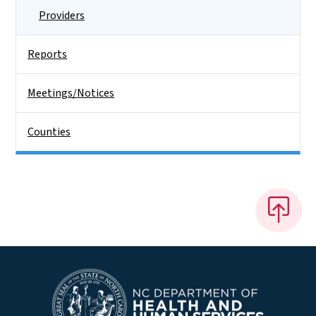
Providers
Reports
Meetings/Notices
Counties