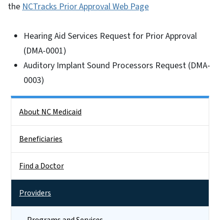
the
NCTracks Prior Approval Web Page
Hearing Aid Services Request for Prior Approval
(DMA-0001)
Auditory Implant Sound Processors Request (DMA-
0003)
Side Nav
About NC Medicaid
Beneficiaries
Find a Doctor
Providers
Programs and Services