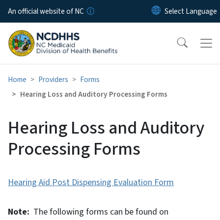
Skip to main content
An official website of NC
Home
Providers
Forms
Hearing Loss and Auditory Processing Forms
Hearing Loss and Auditory
Processing Forms
Hearing Aid Post Dispensing Evaluation Form
Note:
The following forms can be found on