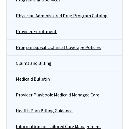
Physician Administered Drug Program Catalog
Provider Enrollment
Program Specific Clinical Coverage Policies
Claims and Billing
Medicaid Bulletin
Provider Playbook: Medicaid Managed Care
Health Plan Billing Guidance
Information for Tailored Care Management