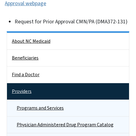
Approval webpage
Request for Prior Approval CMN/PA (DMA372-131)
Side Nav
About NC Medicaid
Beneficiaries
Find a Doctor
Providers
Programs and Services
Physician Administered Drug Program Catalog