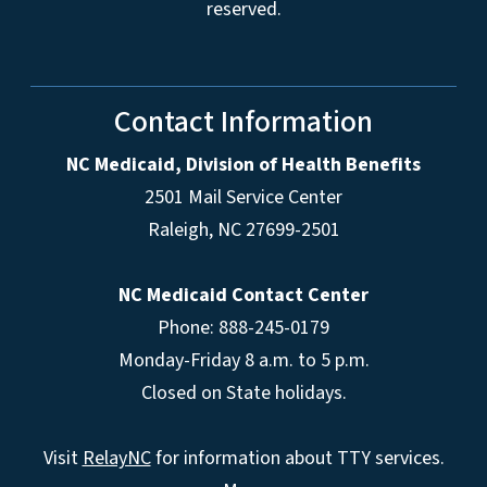
reserved.
Contact Information
NC Medicaid, Division of Health Benefits
2501 Mail Service Center
Raleigh
,
NC
27699-2501
NC Medicaid Contact Center
Phone: 888-245-0179
Monday-Friday 8 a.m. to 5 p.m.
Closed on State holidays.
Visit
RelayNC
for information about TTY services.