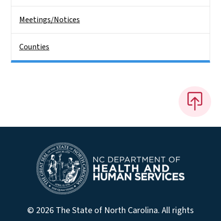
Meetings/Notices
Counties
© 2026 The State of North Carolina. All rights