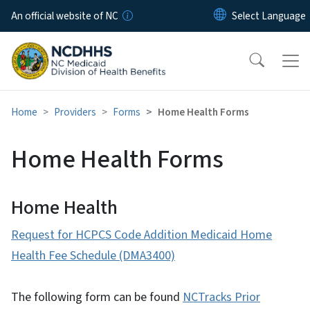
Skip to main content
An official website of NC
Home
Providers
Forms
Home Health Forms
Home Health Forms
Home Health
Request for HCPCS Code Addition Medicaid Home
Health Fee Schedule (DMA3400)
The following form can be found
NCTracks Prior