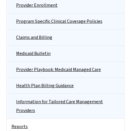
Provider Enrollment
Program Specific Clinical Coverage Policies
Claims and Billing
Medicaid Bulletin
Provider Playbook: Medicaid Managed Care
Health Plan Billing Guidance
Information for Tailored Care Management
Providers
Reports