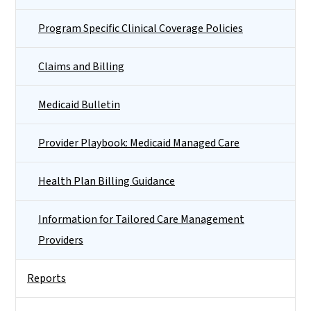
Program Specific Clinical Coverage Policies
Claims and Billing
Medicaid Bulletin
Provider Playbook: Medicaid Managed Care
Health Plan Billing Guidance
Information for Tailored Care Management
Providers
Reports