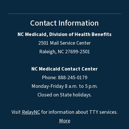
Contact Information
NC Medicaid, Division of Health Benefits
2501 Mail Service Center
Raleigh
,
NC
27699-2501
NC Medicaid Contact Center
Phone: 888-245-0179
Monday-Friday 8 a.m. to 5 p.m.
Closed on State holidays.
Visit
RelayNC
for information about TTY services.
More