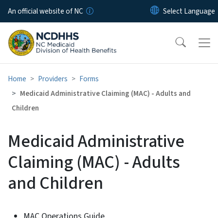
Skip to main content
An official website of NC
Home
Providers
Forms
Medicaid Administrative Claiming (MAC) - Adults and
Children
Medicaid Administrative
Claiming (MAC) - Adults
and Children
MAC Operations Guide