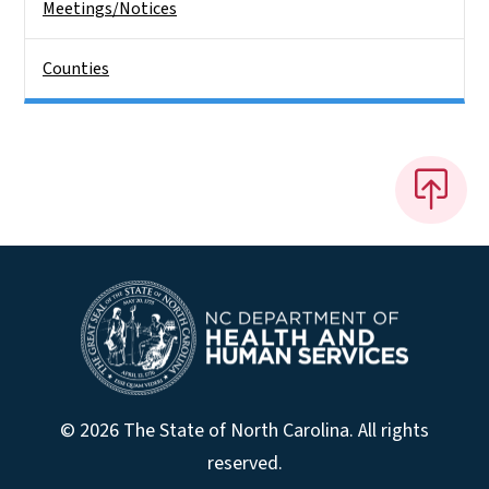
Meetings/Notices
Counties
© 2026 The State of North Carolina. All rights
reserved.