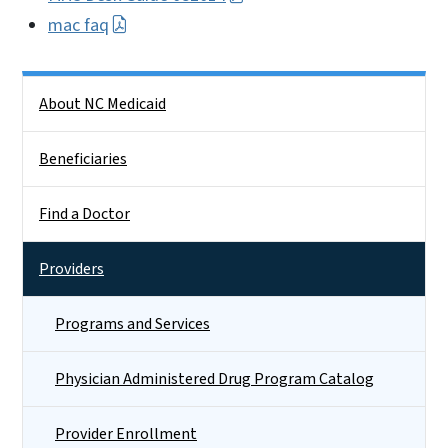
mac faq
Side Nav
About NC Medicaid
Beneficiaries
Find a Doctor
Providers
Programs and Services
Physician Administered Drug Program Catalog
Provider Enrollment