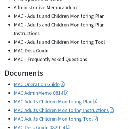
Administrative Memorandum
MAC - Adults and Children Monitoring Plan
MAC - Adults and Children Monitoring Plan
Instructions
MAC - Adults and Children Monitoring Tool
MAC Desk Guide
MAC - Frequently Asked Questions
Documents
MAC Operation Guide
MAC AdminMemo 0814
MAC Adults Children Monitoring Plan
MAC Adults Children Monitoring Instructions
MAC Adults Children Monitoring Tool
MAC Desk Guide 082014