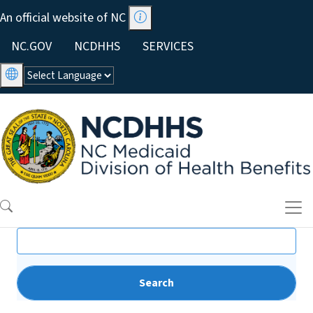
Skip to main content
An official website of NC
Utility Menu
NC.GOV
NCDHHS
SERVICES
Search