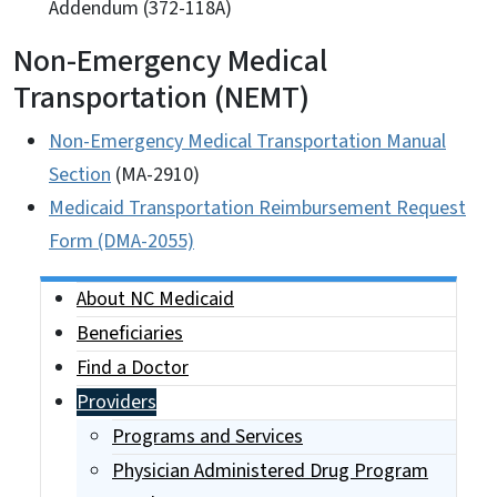
Addendum (372-118A)
Non-Emergency Medical
Transportation (NEMT)
Non-Emergency Medical Transportation Manual
Section
(MA-2910)
Medicaid Transportation Reimbursement Request
Form (DMA-2055)
Side Nav
About NC Medicaid
Beneficiaries
Find a Doctor
Providers
Programs and Services
Physician Administered Drug Program