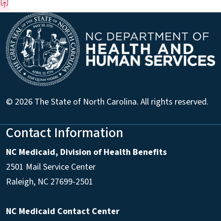
© 2026 The State of North Carolina. All rights reserved.
Contact Information
NC Medicaid, Division of Health Benefits
2501 Mail Service Center
Raleigh
,
NC
27699-2501
NC Medicaid Contact Center