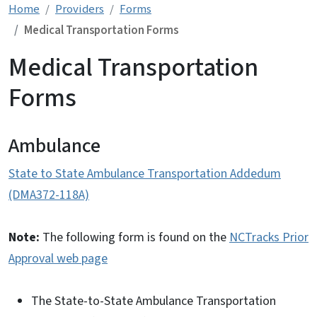
Home
Providers
Forms
Medical Transportation Forms
Medical Transportation
Forms
Ambulance
State to State Ambulance Transportation Addedum
(DMA372-118A)
Note:
The following form is found on the
NCTracks Prior
Approval web page
The State-to-State Ambulance Transportation