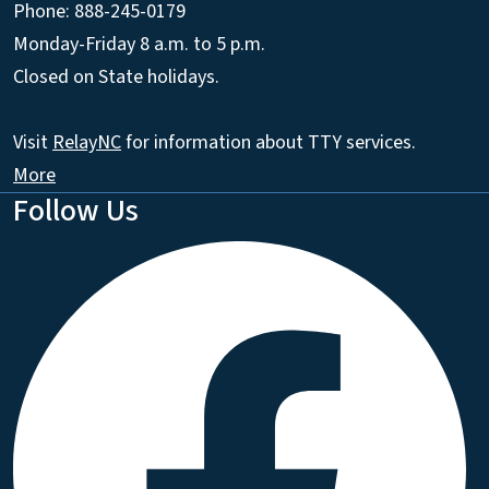
Phone: 888-245-0179
Monday-Friday 8 a.m. to 5 p.m.
Closed on State holidays.
Visit
RelayNC
for information about TTY services.
More
Follow Us