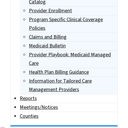
Catalog
Provider Enrollment
Program Specific Clinical Coverage
Policies
Claims and Billing
Medicaid Bulletin
Provider Playbook: Medicaid Managed
Care
Health Plan Billing Guidance
Information for Tailored Care
Management Providers
Reports
Meetings/Notices
Counties