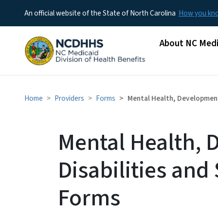
An official website of the State of North Carolina
How you k
Main menu
About NC Medi
Home
Providers
Forms
Mental Health, Development
Mental Health, 
Disabilities an
Forms