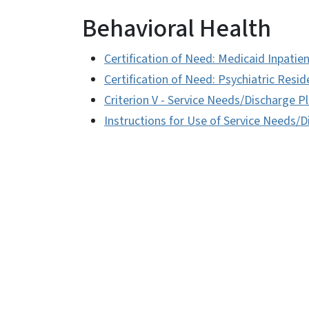
Behavioral Health
Certification of Need: Medicaid Inpatie
Certification of Need: Psychiatric Resid
Criterion V - Service Needs/Discharge 
Instructions for Use of Service Needs/