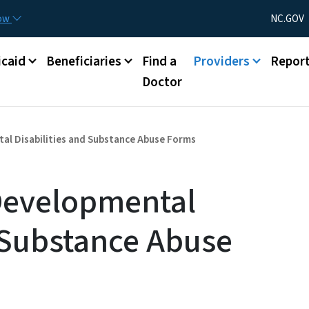
Skip to main content
Utility Menu
now
NC.GOV
caid
Beneficiaries
Find a
Providers
Repor
Doctor
al Disabilities and Substance Abuse Forms
Developmental
d Substance Abuse