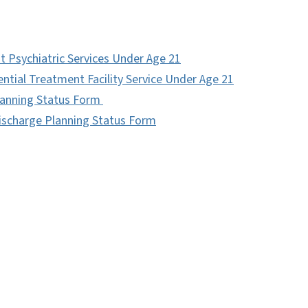
nt Psychiatric Services Under Age 21
ential Treatment Facility Service Under Age 21
Planning Status Form
Discharge Planning Status Form