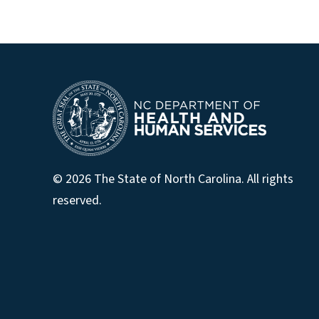
© 2026 The State of North Carolina. All rights
reserved.