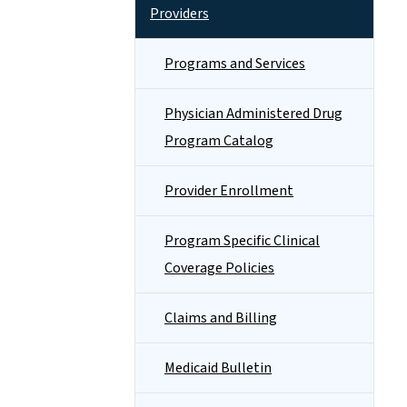
Providers
Programs and Services
Physician Administered Drug
Program Catalog
Provider Enrollment
Program Specific Clinical
Coverage Policies
Claims and Billing
Medicaid Bulletin