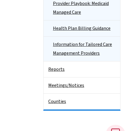
Provider Playbook: Medicaid
Managed Care
Health Plan Billing Guidance
Information for Tailored Care
Management Providers
Reports
Meetings/Notices
Counties