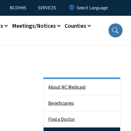
NCDHHS
SERVICES
ts
Meetings/Notices
Counties
Side Nav
About NC Medicaid
Beneficiaries
Find a Doctor