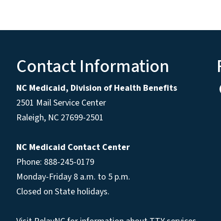
Contact Information
NC Medicaid, Division of Health Benefits
2501 Mail Service Center
Raleigh
,
NC
27699-2501
NC Medicaid Contact Center
Phone: 888-245-0179
Monday-Friday 8 a.m. to 5 p.m.
Closed on State holidays.