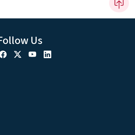
Follow Us