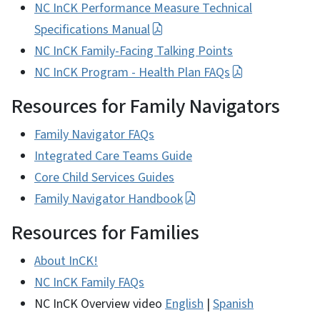
NC InCK Performance Measure Technical
Specifications Manual
NC InCK Family-Facing Talking Points
NC InCK Program - Health Plan FAQs
Resources for Family Navigators
Family Navigator FAQs
Integrated Care Teams Guide
Core Child Services Guides
Family Navigator Handbook
Resources for Families
About InCK!
NC InCK Family FAQs
NC InCK Overview video
English
|
Spanish