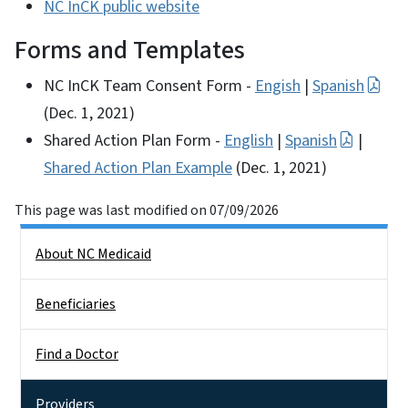
NC InCK public website
Forms and Templates
NC InCK Team Consent Form -
Engish
|
Spanish
(Dec. 1, 2021)
Shared Action Plan Form -
English
|
Spanish
|
Shared Action Plan Example
(Dec. 1, 2021)
This page was last modified on 07/09/2026
Side Nav
About NC Medicaid
Beneficiaries
Find a Doctor
Providers