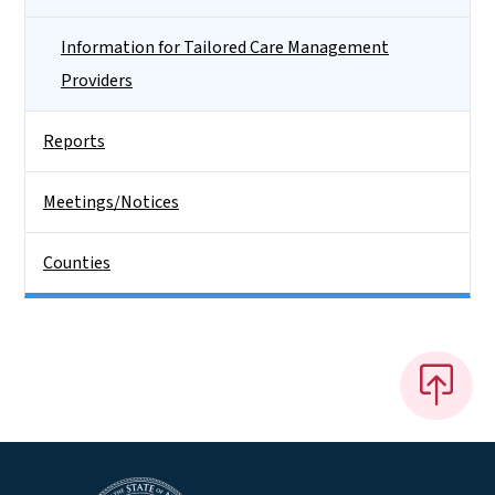
Information for Tailored Care Management
Providers
Reports
Meetings/Notices
Counties