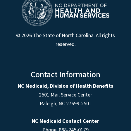
© 2026 The State of North Carolina. All rights
reserved.
Contact Information
NC Medicaid, Division of Health Benefits
2501 Mail Service Center
Raleigh
,
NC
27699-2501
NC Medicaid Contact Center
Phone: 888-245-0179