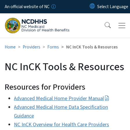
Skip to main content
An official website of NC
Home
Providers
Forms
NC InCK Tools & Resources
NC InCK Tools & Resources
Resources for Providers
Advanced Medical Home Provider Manual
Advanced Medical Home Data Specification
Guidance
NC InCK Overview for Health Care Providers