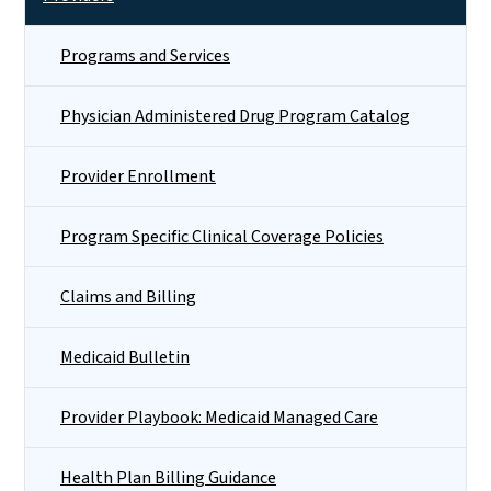
Programs and Services
Physician Administered Drug Program Catalog
Provider Enrollment
Program Specific Clinical Coverage Policies
Claims and Billing
Medicaid Bulletin
Provider Playbook: Medicaid Managed Care
Health Plan Billing Guidance