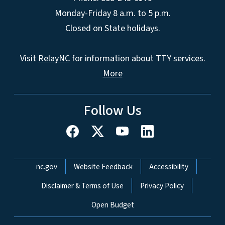
Monday-Friday 8 a.m. to 5 p.m.
Closed on State holidays.
Visit
RelayNC
for information about TTY services.
More
Follow Us
Network Menu
nc.gov
Website Feedback
Accessibility
Disclaimer & Terms of Use
Privacy Policy
Open Budget