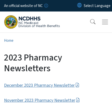
Skip to main content
An official website of NC
Home
2023 Pharmacy
Newsletters
December 2023 Pharmacy Newsletter
November 2023 Pharmacy Newsletter