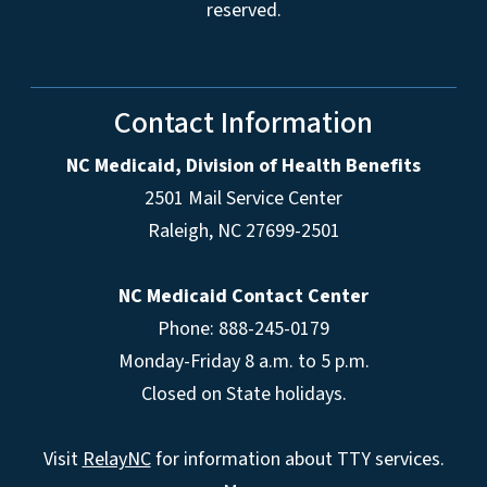
reserved.
Contact Information
NC Medicaid, Division of Health Benefits
2501 Mail Service Center
Raleigh
,
NC
27699-2501
NC Medicaid Contact Center
Phone: 888-245-0179
Monday-Friday 8 a.m. to 5 p.m.
Closed on State holidays.
Visit
RelayNC
for information about TTY services.