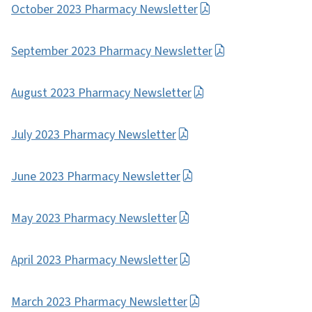
October 2023 Pharmacy Newsletter
September 2023 Pharmacy Newsletter
August 2023 Pharmacy Newsletter
July 2023 Pharmacy Newsletter
June 2023 Pharmacy Newsletter
May 2023 Pharmacy Newsletter
April 2023 Pharmacy Newsletter
March 2023 Pharmacy Newsletter