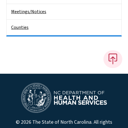
Meetings/Notices
Counties
© 2026 The State of North Carolina. All rights