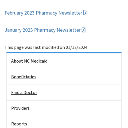
February 2023 Pharmacy Newsletter
January 2023 Pharmacy Newsletter
This page was last modified on 01/12/2024
Side Nav
About NC Medicaid
Beneficiaries
Find a Doctor
Providers
Reports