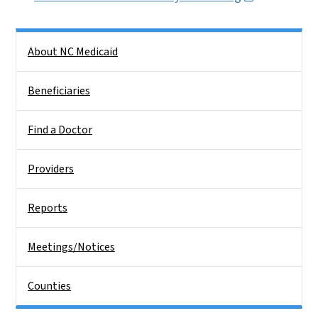
Side Nav
About NC Medicaid
Beneficiaries
Find a Doctor
Providers
Reports
Meetings/Notices
Counties