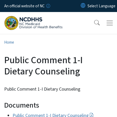
Skip to main content
An official website of NC
Home
Public Comment 1-I
Dietary Counseling
Public Comment 1-I Dietary Counseling
Documents
Public Comment 1-I Dietary Counseling