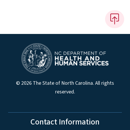
© 2026 The State of North Carolina. All rights
reserved.
Contact Information