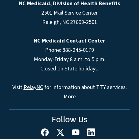
NC Medicaid, Division of Health Benefits
2501 Mail Service Center
Raleigh
,
NC
27699-2501
NC Medicaid Contact Center
Phone: 888-245-0179
Monday-Friday 8 a.m. to 5 p.m.
Closed on State holidays.
Visit
RelayNC
for information about TTY services.
More
Follow Us