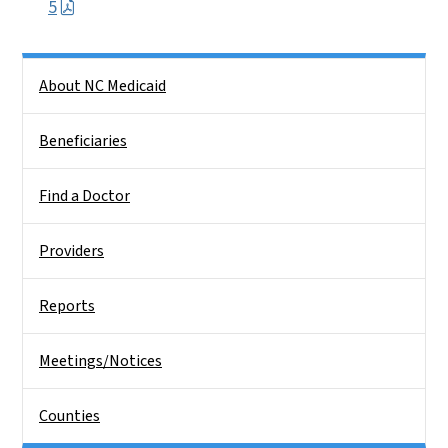
5
Side Nav
About NC Medicaid
Beneficiaries
Find a Doctor
Providers
Reports
Meetings/Notices
Counties