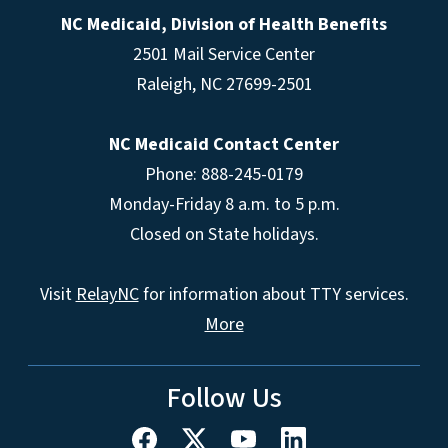
NC Medicaid, Division of Health Benefits
2501 Mail Service Center
Raleigh
,
NC
27699-2501
NC Medicaid Contact Center
Phone: 888-245-0179
Monday-Friday 8 a.m. to 5 p.m.
Closed on State holidays.
Visit
RelayNC
for information about TTY services.
More
Follow Us