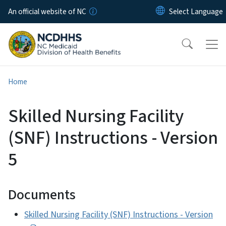
Skip to main content
An official website of NC
Home
Skilled Nursing Facility
(SNF) Instructions - Version
5
Documents
Skilled Nursing Facility (SNF) Instructions - Version