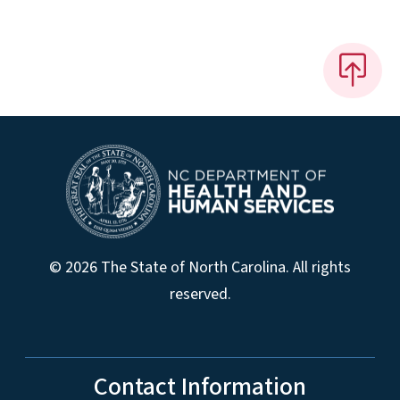
© 2026 The State of North Carolina. All rights
reserved.
Contact Information